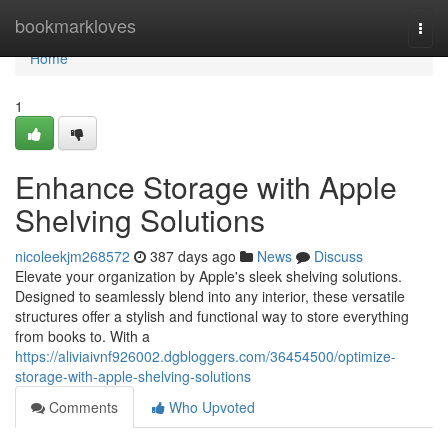
Home
bookmarkloves
Togg
navi
Home
1
Enhance Storage with Apple
Shelving Solutions
nicoleekjm268572
387 days ago
News
Discuss
Elevate your organization by Apple's sleek shelving solutions.
Designed to seamlessly blend into any interior, these versatile
structures offer a stylish and functional way to store everything
from books to. With a
https://aliviaivnf926002.dgbloggers.com/36454500/optimize-
storage-with-apple-shelving-solutions
Comments
Who Upvoted