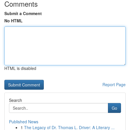
Comments
Submit a Comment
No HTML
HTML is disabled
Report Page
Search
Go
Published News
1
The Legacy of Dr. Thomas L. Driver: A Literary ...