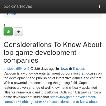
Home
bookmarkloves
Togg
navi
Home
1
Considerations To Know About
top game development
companies
aristotlex554rbn5
389 days ago
News
Discuss
Capcom is a worldwide entertainment corporation that focuses on
the development and publishing of interactive games and content.
With a powerful presence during the gaming field, Capcom
features a diverse range of well-known and critically acclaimed
titles for numerous gaming platforms. Activision Blizzard can be a
game development studio that
https://top-game-development-
comp71456.dbblog.net/9448100/considerations-to-know-about-