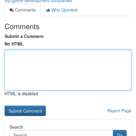
top-game-development-companies
Comments
Who Upvoted
Comments
Submit a Comment
No HTML
HTML is disabled
Report Page
Search
Go