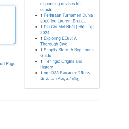
dispensing devices for
constr...
1
Perkiraan Turnamen Dunia
2026 Ibu Lauren: Bisak...
1
Địa Chỉ Mới Nhất | Hiện Tại}
2024
1
Exploring EE88: A
Thorough Dive
1
Shopify Store: A Beginner's
Guide
1
Tieflings: Origins and
ort Page
History
1
baht333 ติดต่อเรา: วิธีการ
ติดต่อและข้อมูลสำคัญ