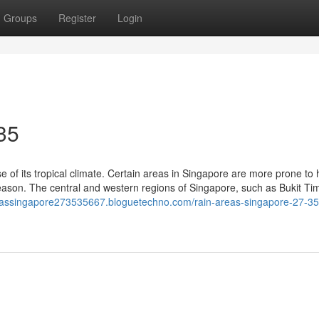
Groups
Register
Login
35
se of its tropical climate. Certain areas in Singapore are more prone to
season. The central and western regions of Singapore, such as Bukit Ti
reassingapore273535667.bloguetechno.com/rain-areas-singapore-27-35