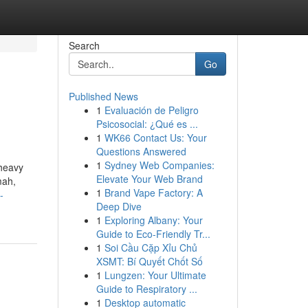
Search
Go
Published News
1
Evaluación de Peligro
Psicosocial: ¿Qué es ...
1
WK66 Contact Us: Your
Questions Answered
1
Sydney Web Companies:
 heavy
Elevate Your Web Brand
mah,
1
Brand Vape Factory: A
-
Deep Dive
1
Exploring Albany: Your
Guide to Eco-Friendly Tr...
1
Soi Cầu Cặp Xỉu Chủ
XSMT: Bí Quyết Chốt Số
1
Lungzen: Your Ultimate
Guide to Respiratory ...
1
Desktop automatic