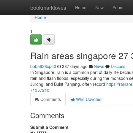
Home
bookmarkloves
Home
New
Submit
Home
1
Rain areas singapore​ 27 
boba926cpo0
387 days ago
News
Discuss
In Singapore, rain is a common part of daily life becau
rain and flash floods, especially during the monsoon 
Jurong, and Bukit Panjang, often record
https://raina
71357210
Comments
Who Upvoted
Comments
Submit a Comment