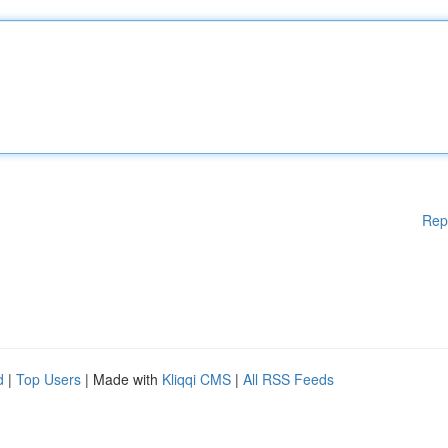
Rep
d
|
Top Users
| Made with
Kliqqi CMS
|
All RSS Feeds