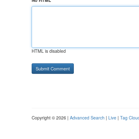
No HTML
HTML is disabled
Copyright © 2026 |
Advanced Search
|
Live
|
Tag Clou