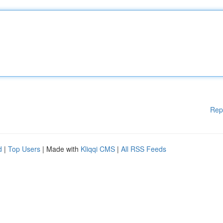
Rep
d
|
Top Users
| Made with
Kliqqi CMS
|
All RSS Feeds