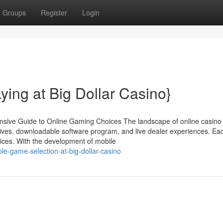
Groups
Register
Login
ying at Big Dollar Casino}
ive Guide to Online Gaming Choices The landscape of online casino s
ives, downloadable software program, and live dealer experiences. Ea
oices. With the development of mobile
le-game-selection-at-big-dollar-casino