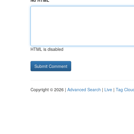
No HTML
HTML is disabled
Copyright © 2026 |
Advanced Search
|
Live
|
Tag Clou