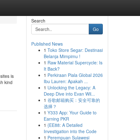
Search
Go
Published News
1
Toko Store Segar: Destinasi
Belanja Mimpimu !
1
Raw Material Supercycle: Is
It Back?
1
Perkiraan Piala Global 2026
ites is
Ibu Lauren: Apakah ...
ch kind
1
Unlocking the Legacy: A
Deep Dive into Evan Wil...
1
谷歌邮箱购买：安全可靠的
选择？
1
Y333 App: Your Guide to
Earning PKR
1
{EE88: A Detailed
Investigation into the Code
1
Perempuan Sulawesi