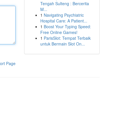
Tengah Sulteng : Bercerita
M...
1
Navigating Psychiatric
Hospital Care: A Patient...
1
Boost Your Typing Speed:
Free Online Games!
1
ParisSlot: Tempat Terbaik
untuk Bermain Slot On...
ort Page