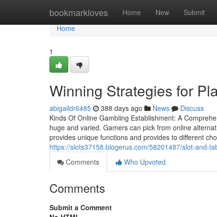
Home
bookmarkloves
Home
New
Submit
Home
1
Winning Strategies for Pla
abigaildr6485
388 days ago
News
Discuss
Kinds Of Online Gambling Establishment: A Comprehens
huge and varied. Gamers can pick from online alternat
provides unique functions and provides to different ch
https://slots37158.blogerus.com/58201487/slot-and-tab
Comments
Who Upvoted
Comments
Submit a Comment