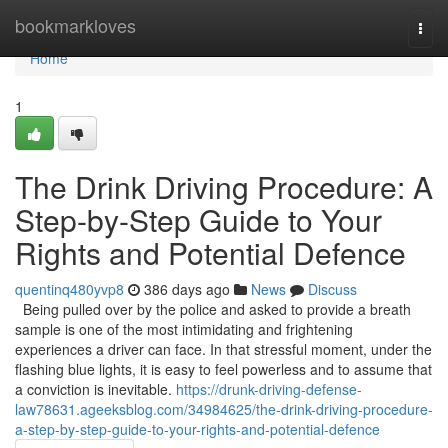
Home
bookmarkloves
Togg
navi
Home
1
The Drink Driving Procedure: A
Step-by-Step Guide to Your
Rights and Potential Defence
quentinq480yvp8
386 days ago
News
Discuss
Being pulled over by the police and asked to provide a breath
sample is one of the most intimidating and frightening
experiences a driver can face. In that stressful moment, under the
flashing blue lights, it is easy to feel powerless and to assume that
a conviction is inevitable.
https://drunk-driving-defense-
law78631.ageeksblog.com/34984625/the-drink-driving-procedure-
a-step-by-step-guide-to-your-rights-and-potential-defence