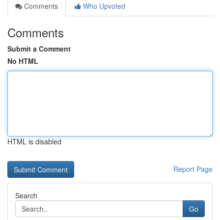
Comments
Who Upvoted
Comments
Submit a Comment
No HTML
HTML is disabled
Report Page
Search
Go