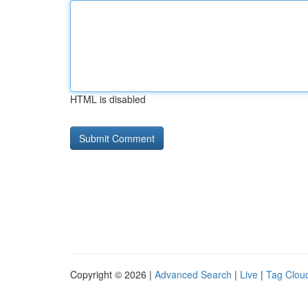
HTML is disabled
Copyright © 2026 |
Advanced Search
|
Live
|
Tag Clou