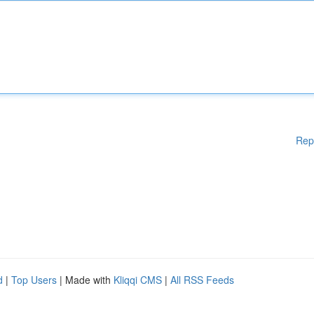
Rep
d
|
Top Users
| Made with
Kliqqi CMS
|
All RSS Feeds