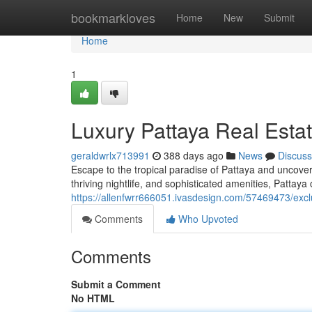
Home
bookmarkloves
Home
New
Submit
Home
1
Luxury Pattaya Real Est
geraldwrlx713991
388 days ago
News
Discuss
Escape to the tropical paradise of Pattaya and uncover
thriving nightlife, and sophisticated amenities, Pattaya of
https://allenfwrr666051.ivasdesign.com/57469473/exc
Comments
Who Upvoted
Comments
Submit a Comment
No HTML