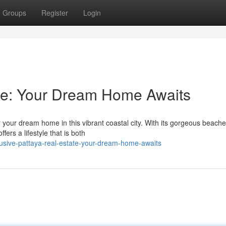
Groups
Register
Login
ate: Your Dream Home Awaits
 your dream home in this vibrant coastal city. With its gorgeous beache
fers a lifestyle that is both
lusive-pattaya-real-estate-your-dream-home-awaits