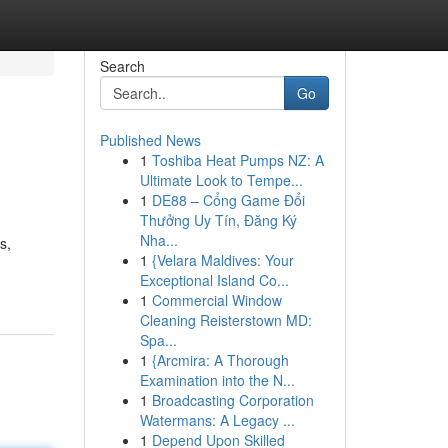
Search
Go
Published News
1
Toshiba Heat Pumps NZ: A
Ultimate Look to Tempe...
1
DE88 – Cổng Game Đổi
Thưởng Uy Tín, Đăng Ký
Nha...
s,
1
{Velara Maldives: Your
Exceptional Island Co...
1
Commercial Window
Cleaning Reisterstown MD:
Spa...
1
{Arcmira: A Thorough
Examination into the N...
1
Broadcasting Corporation
Watermans: A Legacy ...
1
Depend Upon Skilled