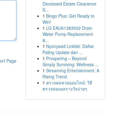
Deceased Estate Clearance
S...
1
Bingo Plus: Get Ready to
Win!
1
LG EAU61383502 Drain
Water Pump Replacement
&...
1
Nyonya4d Linklist: Daftar
Paling Update dan ...
1
Prospering – Beyond
ort Page
Simply Surviving: Wellness ...
1
Streaming Entertainment: A
Rising Trend
1
ตรวจผลหวยออนไลน์: วิธี
ตรวจสอบผลรางวัลง่ายๆ