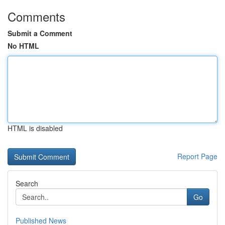
Comments
Submit a Comment
No HTML
HTML is disabled
Report Page
Search
Go
Published News