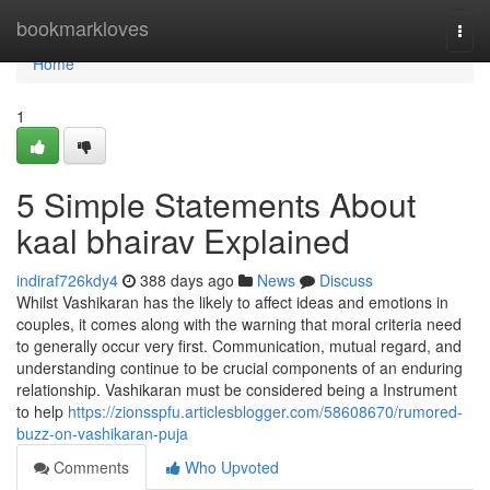
Home
bookmarkloves
Togg
navi
Home
1
5 Simple Statements About
kaal bhairav Explained
indiraf726kdy4
388 days ago
News
Discuss
Whilst Vashikaran has the likely to affect ideas and emotions in
couples, it comes along with the warning that moral criteria need
to generally occur very first. Communication, mutual regard, and
understanding continue to be crucial components of an enduring
relationship. Vashikaran must be considered being a Instrument
to help
https://zionsspfu.articlesblogger.com/58608670/rumored-
buzz-on-vashikaran-puja
Comments
Who Upvoted