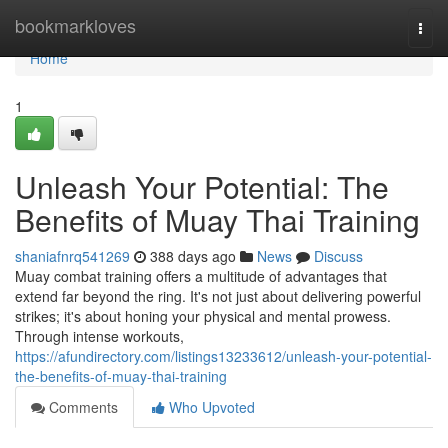
Home
bookmarkloves
Togg
navi
Home
1
Unleash Your Potential: The
Benefits of Muay Thai Training
shaniafnrq541269
388 days ago
News
Discuss
Muay combat training offers a multitude of advantages that
extend far beyond the ring. It's not just about delivering powerful
strikes; it's about honing your physical and mental prowess.
Through intense workouts,
https://afundirectory.com/listings13233612/unleash-your-potential-
the-benefits-of-muay-thai-training
Comments
Who Upvoted