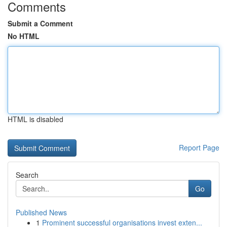
Comments
Submit a Comment
No HTML
HTML is disabled
Report Page
Search
Go
Published News
1
Prominent successful organisations invest exten...