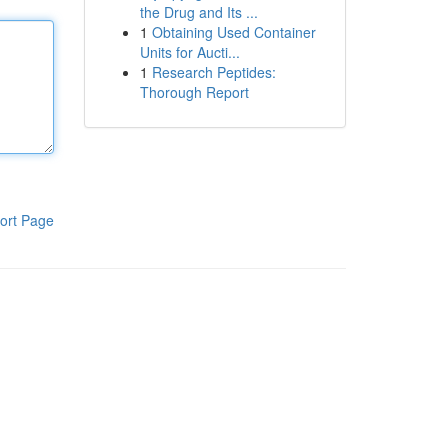
the Drug and Its ...
1
Obtaining Used Container
Units for Aucti...
1
Research Peptides:
Thorough Report
ort Page