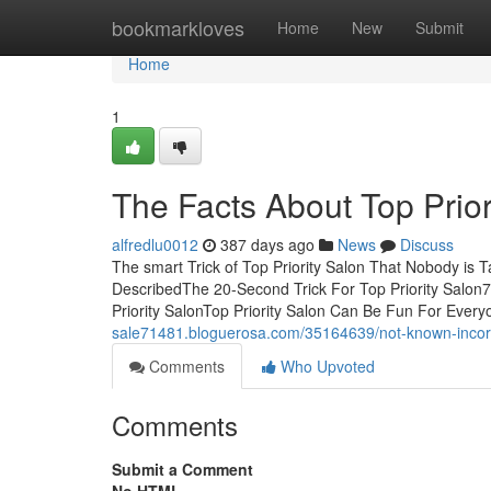
Home
bookmarkloves
Home
New
Submit
Home
1
The Facts About Top Prio
alfredlu0012
387 days ago
News
Discuss
The smart Trick of Top Priority Salon That Nobody is 
DescribedThe 20-Second Trick For Top Priority Salon7
Priority SalonTop Priority Salon Can Be Fun For Eve
sale71481.bloguerosa.com/35164639/not-known-incorre
Comments
Who Upvoted
Comments
Submit a Comment