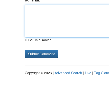
No HTML
HTML is disabled
Copyright © 2026 |
Advanced Search
|
Live
|
Tag Clou