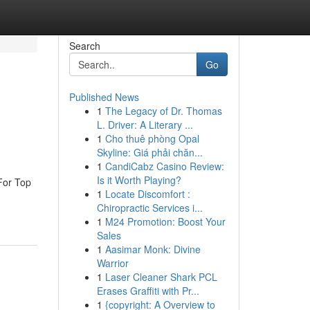
Search
Go
Published News
1
The Legacy of Dr. Thomas
L. Driver: A Literary ...
1
Cho thuê phòng Opal
Skyline: Giá phải chăn...
1
CandiCabz Casino Review:
Is it Worth Playing?
For Top
1
Locate Discomfort :
Chiropractic Services i...
1
M24 Promotion: Boost Your
Sales
1
Aasimar Monk: Divine
Warrior
1
Laser Cleaner Shark PCL
Erases Graffiti with Pr...
1
{copyright: A Overview to