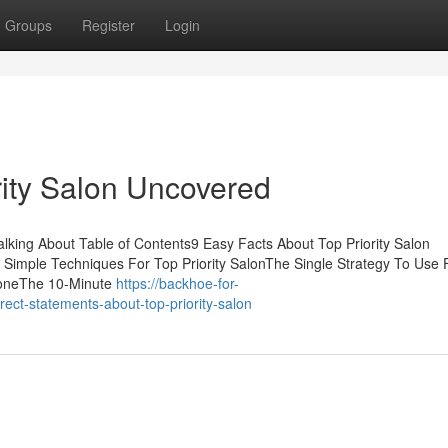
Groups
Register
Login
rity Salon Uncovered
Talking About Table of Contents9 Easy Facts About Top Priority Salon
 Simple Techniques For Top Priority SalonThe Single Strategy To Use 
ryoneThe 10-Minute
https://backhoe-for-
ct-statements-about-top-priority-salon