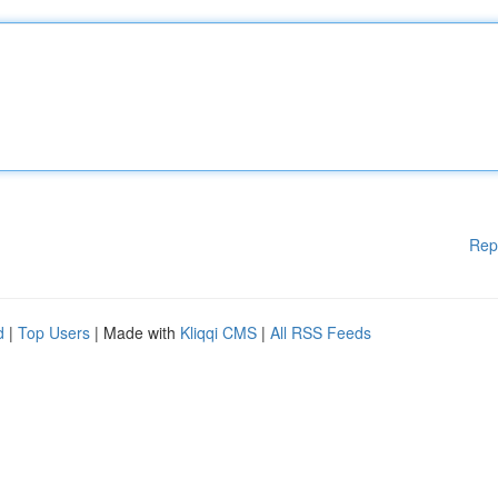
Rep
d
|
Top Users
| Made with
Kliqqi CMS
|
All RSS Feeds