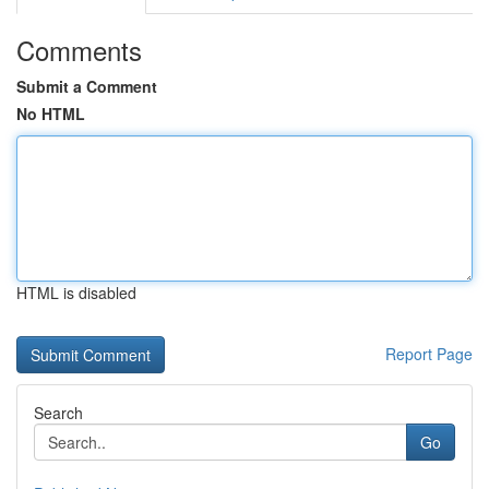
Comments
Submit a Comment
No HTML
HTML is disabled
Report Page
Search
Go