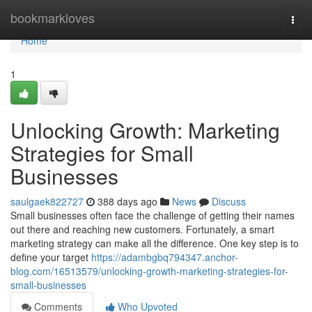
Home
bookmarkloves
Togg
navi
Home
1
Unlocking Growth: Marketing
Strategies for Small
Businesses
saulgaek822727
388 days ago
News
Discuss
Small businesses often face the challenge of getting their names
out there and reaching new customers. Fortunately, a smart
marketing strategy can make all the difference. One key step is to
define your target
https://adambgbq794347.anchor-
blog.com/16513579/unlocking-growth-marketing-strategies-for-
small-businesses
Comments
Who Upvoted