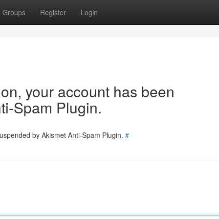
Groups
Register
Login
tion, your account has been
ti-Spam Plugin.
 suspended by Akismet Anti-Spam Plugin.
#