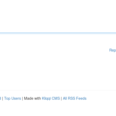
Rep
d
|
Top Users
| Made with
Kliqqi CMS
|
All RSS Feeds