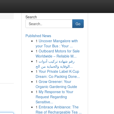
Search
Go
Published News
1
Uncover Mangalore with
your Tour Bus : Your ...
1
Outboard Motors for Sale
Worldwide – Reliable M...
1
رقم شهادة تركيب أدوات
الوقاية والحماية من الح...
1
Your Private Label K-Cup
Dream: Co-Packing Done...
1
Grow Greener: Your
Organic Gardening Guide
1
My Response to Your
Request Regarding
Sensitive...
1
Embrace Ambiance: The
Rise of Rechargeable Tea ...