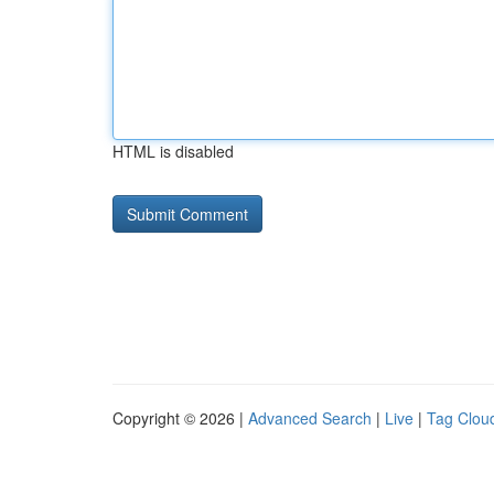
HTML is disabled
Copyright © 2026 |
Advanced Search
|
Live
|
Tag Clou