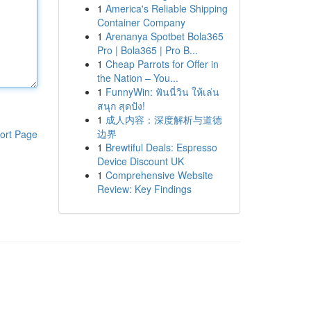
1
America's Reliable Shipping
Container Company
1
Arenanya Spotbet Bola365
Pro | Bola365 | Pro B...
1
Cheap Parrots for Offer in
the Nation – You...
1
FunnyWin: ฟันนี่วิน ให้เล่น
สนุก สุดปัง!
1
成人内容：深度解析与道德
边界
ort Page
1
Brewtiful Deals: Espresso
Device Discount UK
1
Comprehensive Website
Review: Key Findings