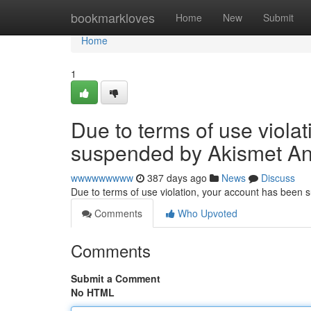
Home
bookmarkloves
Home
New
Submit
Home
1
Due to terms of use viola
suspended by Akismet An
wwwwwwwww
387 days ago
News
Discuss
Due to terms of use violation, your account has been
Comments
Who Upvoted
Comments
Submit a Comment
No HTML