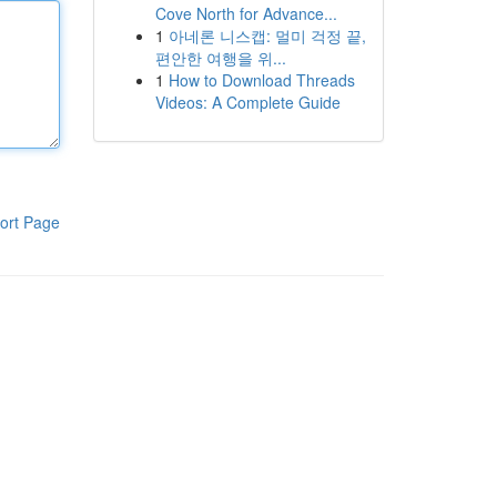
Cove North for Advance...
1
아네론 니스캡: 멀미 걱정 끝,
편안한 여행을 위...
1
How to Download Threads
Videos: A Complete Guide
ort Page