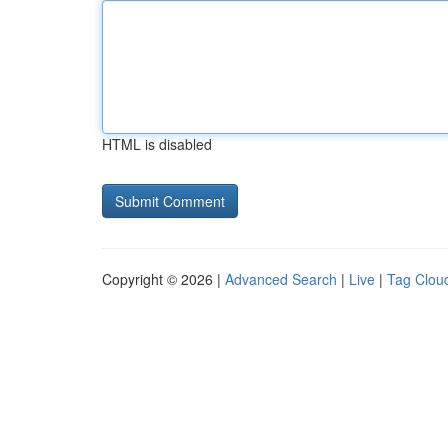
HTML is disabled
Copyright © 2026 |
Advanced Search
|
Live
|
Tag Clou