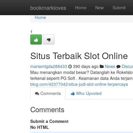
Home
bookmarkloves
Home
New
Submit
Home
1
Situs Terbaik Slot Online
mariamtgda288433
390 days ago
News
Discu
Mau menangkan modal besar? Datanglah ke Roketslot, a
terkenal seperti PG Soft . Keamanan data Anda terjam
blog.com/42377042/situs-judi-slot-online-terpercaya
Comments
Who Upvoted
Comments
Submit a Comment
No HTML