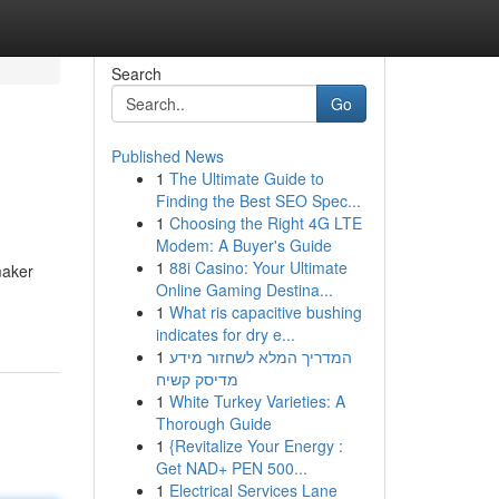
Search
Go
Published News
1
The Ultimate Guide to
Finding the Best SEO Spec...
1
Choosing the Right 4G LTE
Modem: A Buyer's Guide
1
88i Casino: Your Ultimate
maker
Online Gaming Destina...
1
What ris capacitive bushing
indicates for dry e...
1
המדריך המלא לשחזור מידע
מדיסק קשיח
1
White Turkey Varieties: A
Thorough Guide
1
{Revitalize Your Energy :
Get NAD+ PEN 500...
1
Electrical Services Lane