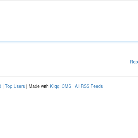
Rep
d
|
Top Users
| Made with
Kliqqi CMS
|
All RSS Feeds