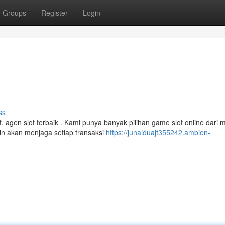
Groups
Register
Login
ss
gen slot terbaik . Kami punya banyak pilihan game slot online dari 
in akan menjaga setiap transaksi
https://junaiduajt355242.ambien-