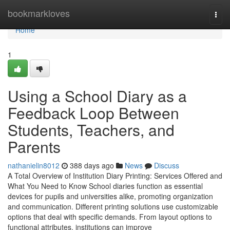
Home
bookmarkloves
Togg
navi
Home
1
Using a School Diary as a
Feedback Loop Between
Students, Teachers, and
Parents
nathanielin8012
388 days ago
News
Discuss
A Total Overview of Institution Diary Printing: Services Offered and
What You Need to Know School diaries function as essential
devices for pupils and universities alike, promoting organization
and communication. Different printing solutions use customizable
options that deal with specific demands. From layout options to
functional attributes, institutions can improve