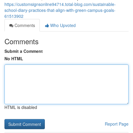
https://customsignsonline94714.total-blog.com/sustainable-
school-diary-practices-that-align-with-green-campus-goals-
61513902
Comments
Who Upvoted
Comments
Submit a Comment
No HTML
HTML is disabled
Report Page