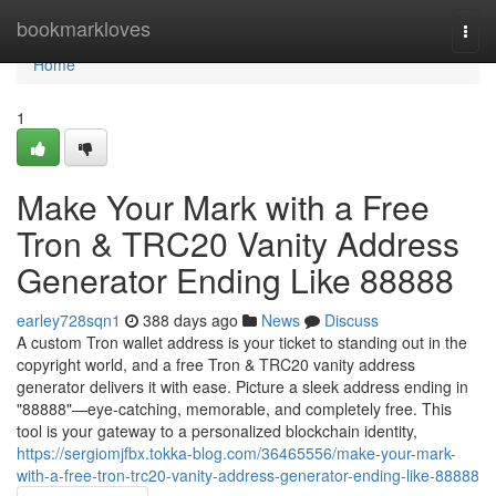
Home
bookmarkloves
Togg
navi
Home
1
Make Your Mark with a Free
Tron & TRC20 Vanity Address
Generator Ending Like 88888
earley728sqn1
388 days ago
News
Discuss
A custom Tron wallet address is your ticket to standing out in the
copyright world, and a free Tron & TRC20 vanity address
generator delivers it with ease. Picture a sleek address ending in
"88888"—eye-catching, memorable, and completely free. This
tool is your gateway to a personalized blockchain identity,
https://sergiomjfbx.tokka-blog.com/36465556/make-your-mark-
with-a-free-tron-trc20-vanity-address-generator-ending-like-88888