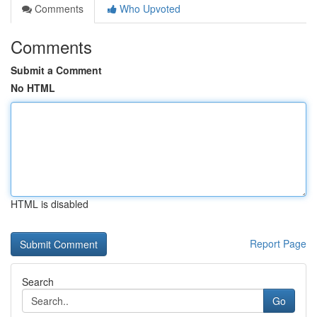
Comments
Who Upvoted
Comments
Submit a Comment
No HTML
HTML is disabled
Report Page
Search
Go