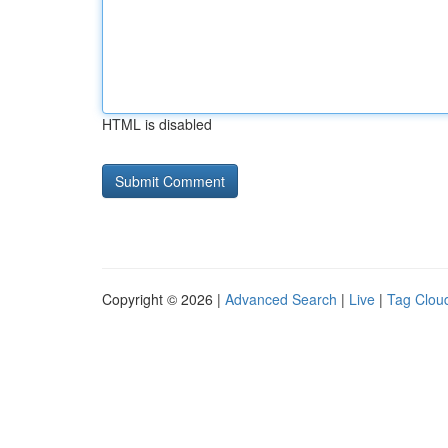
HTML is disabled
Copyright © 2026 |
Advanced Search
|
Live
|
Tag Clou