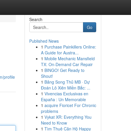
Search
Go
Published News
1
Purchase Painkillers Online:
A Guide for Austra...
1
Mobile Mechanic Mansfield
TX: On-Demand Car Repair
1
BINGO! Get Ready to
Shout!
/profile
1
Bảng Song Thủ MB · Dự
Đoán Lô Xiên Miền Bắc: ...
1
Vivencias Exclusivas en
España : Un Memorable
1
acquire Fioricet For Chronic
problems
1
Vykat XR: Everything You
Need to Know
1
Tìm Thuê Căn Hộ Happy