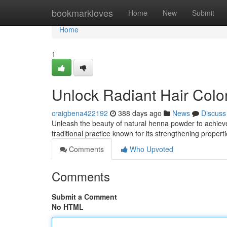
Home
bookmarkloves
Home
New
Submit
Home
1
Unlock Radiant Hair Colo
craigbena422192
388 days ago
News
Discuss
Unleash the beauty of natural henna powder to achieve 
traditional practice known for its strengthening proper
Comments
Who Upvoted
Comments
Submit a Comment
No HTML