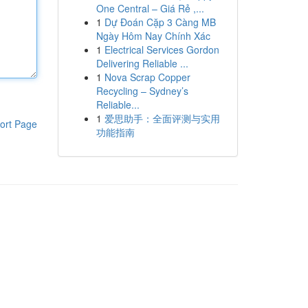
One Central – Giá Rẻ ,...
1
Dự Đoán Cặp 3 Càng MB
Ngày Hôm Nay Chính Xác
1
Electrical Services Gordon
Delivering Reliable ...
1
Nova Scrap Copper
Recycling – Sydney’s
Reliable...
1
爱思助手：全面评测与实用
ort Page
功能指南