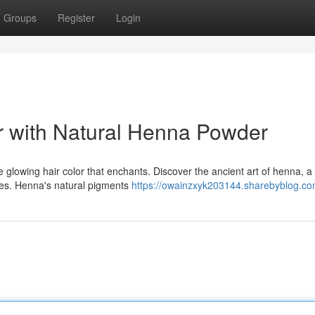
Groups
Register
Login
r with Natural Henna Powder
glowing hair color that enchants. Discover the ancient art of henna, a
ties. Henna's natural pigments
https://owainzxyk203144.sharebyblog.com