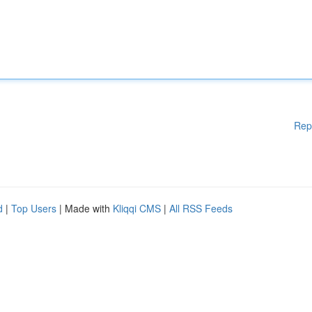
Rep
d
|
Top Users
| Made with
Kliqqi CMS
|
All RSS Feeds