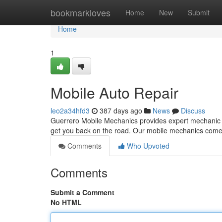
Home
bookmarkloves
Home
New
Submit
Home
1
Mobile Auto Repair
leo2a34hfd3
387 days ago
News
Discuss
Guerrero Mobile Mechanics provides expert mechanic d
get you back on the road. Our mobile mechanics come 
Comments
Who Upvoted
Comments
Submit a Comment
No HTML