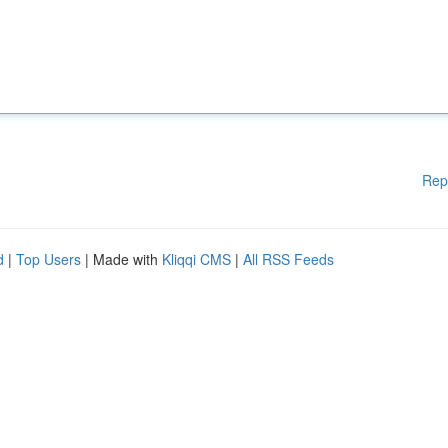
Rep
d
|
Top Users
| Made with
Kliqqi CMS
|
All RSS Feeds