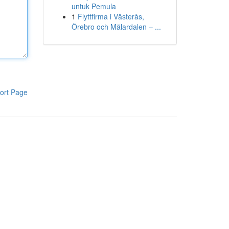
untuk Pemula
1
Flyttfirma i Västerås,
Örebro och Mälardalen – ...
ort Page