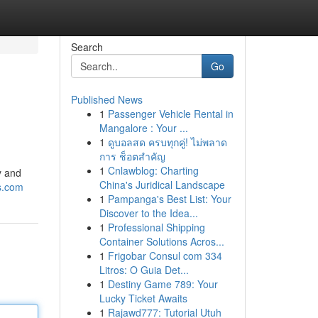
Search
Go
Published News
1
Passenger Vehicle Rental in
Mangalore : Your ...
1
ดูบอลสด ครบทุกคู่! ไม่พลาด
การ ช็อตสำคัญ
1
Cnlawblog: Charting
y and
China's Juridical Landscape
s.com
1
Pampanga's Best List: Your
Discover to the Idea...
1
Professional Shipping
Container Solutions Acros...
1
Frigobar Consul com 334
Litros: O Guia Det...
1
Destiny Game 789: Your
Lucky Ticket Awaits
1
Rajawd777: Tutorial Utuh