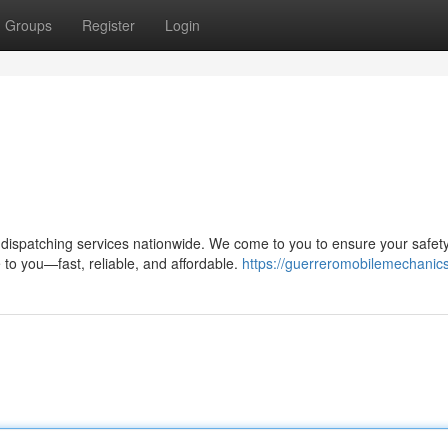
Groups
Register
Login
ispatching services nationwide. We come to you to ensure your safet
to you—fast, reliable, and affordable.
https://guerreromobilemechanic