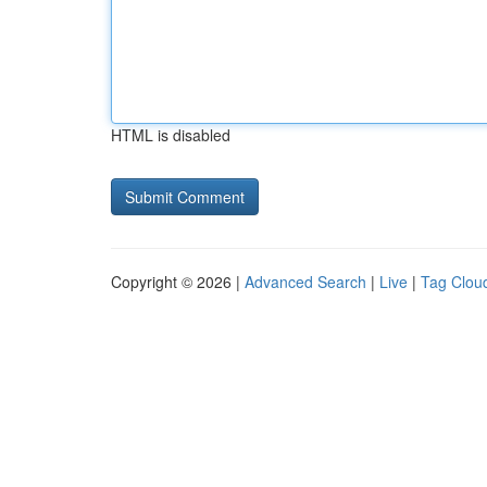
HTML is disabled
Copyright © 2026 |
Advanced Search
|
Live
|
Tag Clou