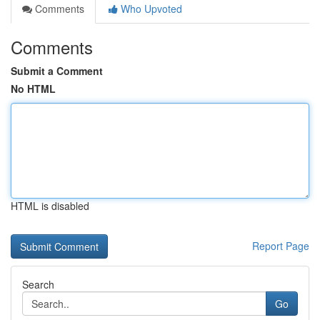
Comments
Who Upvoted
Comments
Submit a Comment
No HTML
HTML is disabled
Report Page
Search
Go