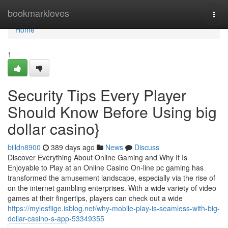
Home
bookmarkloves
Togg
navi
Home
1
Security Tips Every Player
Should Know Before Using big
dollar casino}
billdn8900
389 days ago
News
Discuss
Discover Everything About Online Gaming and Why It Is
Enjoyable to Play at an Online Casino On-line pc gaming has
transformed the amusement landscape, especially via the rise of
on the internet gambling enterprises. With a wide variety of video
games at their fingertips, players can check out a wide
https://mylesfiige.isblog.net/why-mobile-play-is-seamless-with-big-
dollar-casino-s-app-53349355