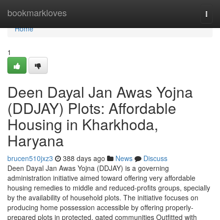
Home
bookmarkloves
Togg
navi
Home
1
Deen Dayal Jan Awas Yojna
(DDJAY) Plots: Affordable
Housing in Kharkhoda,
Haryana
brucen510jxz3
388 days ago
News
Discuss
Deen Dayal Jan Awas Yojna (DDJAY) is a governing
administration initiative aimed toward offering very affordable
housing remedies to middle and reduced-profits groups, specially
by the availability of household plots. The initiative focuses on
producing home possession accessible by offering properly-
prepared plots in protected, gated communities Outfitted with