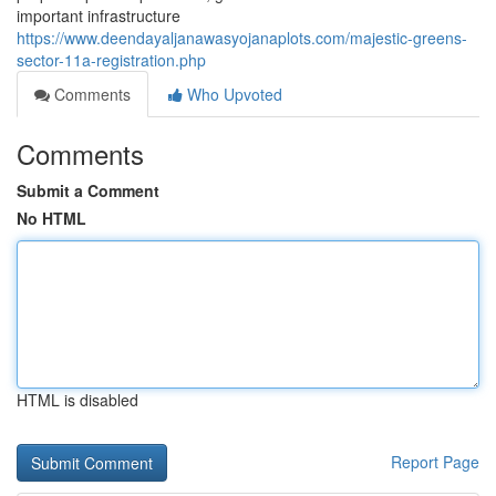
important infrastructure
https://www.deendayaljanawasyojanaplots.com/majestic-greens-
sector-11a-registration.php
Comments
Who Upvoted
Comments
Submit a Comment
No HTML
HTML is disabled
Report Page