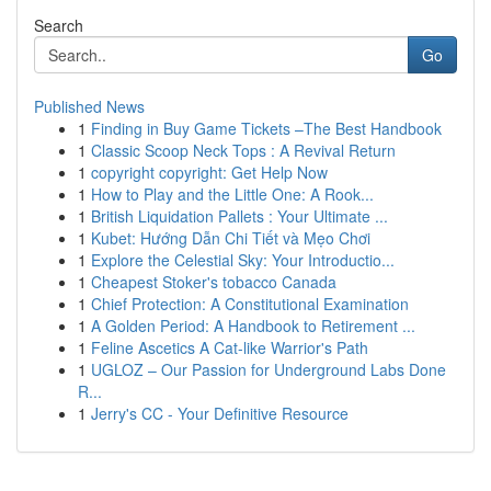
Search
Go
Published News
1
Finding in Buy Game Tickets –The Best Handbook
1
Classic Scoop Neck Tops : A Revival Return
1
copyright copyright: Get Help Now
1
How to Play and the Little One: A Rook...
1
British Liquidation Pallets : Your Ultimate ...
1
Kubet: Hướng Dẫn Chi Tiết và Mẹo Chơi
1
Explore the Celestial Sky: Your Introductio...
1
Cheapest Stoker's tobacco Canada
1
Chief Protection: A Constitutional Examination
1
A Golden Period: A Handbook to Retirement ...
1
Feline Ascetics A Cat-like Warrior's Path
1
UGLOZ – Our Passion for Underground Labs Done
R...
1
Jerry's CC - Your Definitive Resource