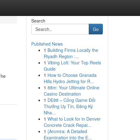
Search
Go
Published News
1
Building Firms Locally the
Riyadh Region :...
1
Vibing Lofi: Your Top Reels
Guide
1
How to Choose Granada
The
Hills Hydro Jetting for R...
1
88m: Your Ultimate Online
Casino Destination
1
DE88 – Cổng Game Đổi
Thưởng Uy Tín, Đăng Ký
Nha...
1
What to Look for in Denver
Concrete Crack Repai...
1
{Arcmira: A Detailed
Examination into the E...