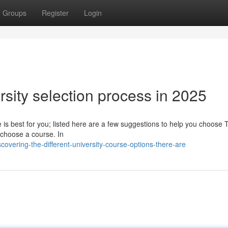
Groups
Register
Login
sity selection process in 2025
e is best for you; listed here are a few suggestions to help you choose 
ly choose a course. In
vering-the-different-university-course-options-there-are