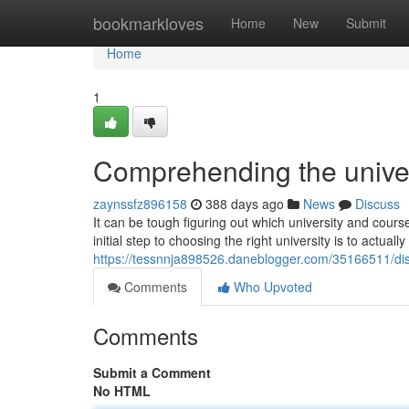
Home
bookmarkloves
Home
New
Submit
Home
1
Comprehending the univer
zaynssfz896158
388 days ago
News
Discuss
It can be tough figuring out which university and cours
initial step to choosing the right university is to actual
https://tessnnja898526.daneblogger.com/35166511/disco
Comments
Who Upvoted
Comments
Submit a Comment
No HTML