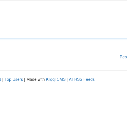
Rep
d
|
Top Users
| Made with
Kliqqi CMS
|
All RSS Feeds