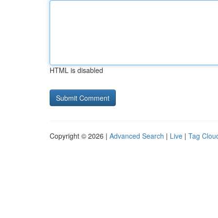
HTML is disabled
Copyright © 2026 |
Advanced Search
|
Live
|
Tag Clou