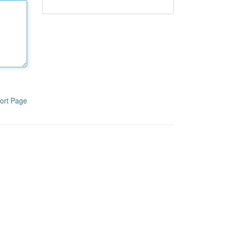
ort Page