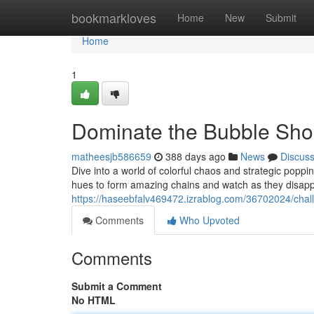
Home
bookmarkloves
Home
New
Submit
Home
1
Dominate the Bubble Sh
matheesjb586659
388 days ago
News
Discus
Dive into a world of colorful chaos and strategic poppi
hues to form amazing chains and watch as they disapp
https://haseebfalv469472.izrablog.com/36702024/cha
Comments
Who Upvoted
Comments
Submit a Comment
No HTML