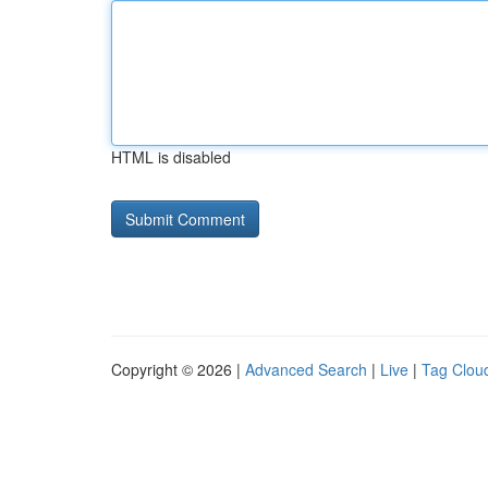
HTML is disabled
Copyright © 2026 |
Advanced Search
|
Live
|
Tag Clou