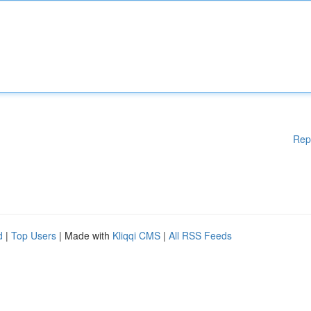
Rep
d
|
Top Users
| Made with
Kliqqi CMS
|
All RSS Feeds