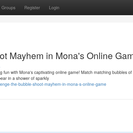
Groups
Register
Login
oot Mayhem in Mona's Online Ga
s
ng fun with Mona's captivating online game! Match matching bubbles of b
ear in a shower of sparkly
llenge-the-bubble-shoot-mayhem-in-mona-s-online-game