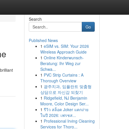
Search
Go
Published News
1
eSIM vs. SIM: Your 2026
me
Wireless Approach Guide
1
Online Kinderwunsch-
Beratung: Ihr Weg zur
Schwa...
rilliant
1
PVC Strip Curtains : A
Thorough Overview
1
광주치과, 임플란트 맞춤형
상담으로 자신감 되찾기
1
Ridgefield, NJ Benjamin
Moore, Color Design Ser...
1
รีวิว สล็อต Joker แตกง่าย
ในปี 2026: เฟรชส...
1
Professional Irving Cleaning
Services for Thoro...