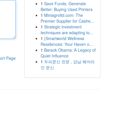
1
Save Funds, Generate
Better: Buying Used Printers
1
Miniagroltd.com: The
Premier Supplier for Cashe...
1
Strategic investment
techniques are adapting to...
1
{Smartworld Wellness
Residences: Your Haven o...
1
Barack Obama: A Legacy of
Quiet Influence
ort Page
1
두피문신 전문 , 강남 헤어라
인 문신