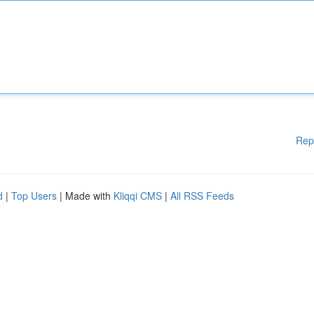
Rep
d
|
Top Users
| Made with
Kliqqi CMS
|
All RSS Feeds