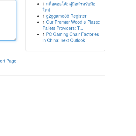
1
สล็อตออโต้: คู่มือสำหรับมือ
ใหม่
1
g2ggame88 Register
1
Our Premier Wood & Plastic
Pallets Providers: T...
1
PC Gaming Chair Factories
in China: next Outlook
ort Page