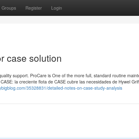
Groups
Register
Login
 case solution
 quality support. ProCare is One of the more full, standard routine main
 CASE: la creciente flota de CASE cubre las necesidades de Hywel Griff
.verybigblog.com/35328831/detailed-notes-on-case-study-analysis