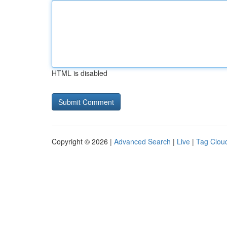
HTML is disabled
Copyright © 2026 |
Advanced Search
|
Live
|
Tag Clou