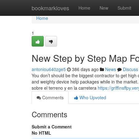
Home
bookmarkloves
Home
New
Submit
Home
1
New Step by Step Map For
antoniou640zge5
386 days ago
News
Discuss
You don’t should be the biggest contractor to get high
and weighty device help packages while in the market.
sobre el terreno y en la carretera
https://griffinsffpy
Comments
Who Upvoted
Comments
Submit a Comment
No HTML