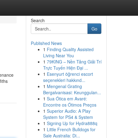
Search
Go
Published News
1
Finding Quality Assisted
Living Near You
1
79KING – Nền Tảng Giải Trí
Trực Tuyến Hiện Đại ...
1
Esenyurt öğrenci escort
tenance
seçenekleri hakkınd...
iths
1
Mengenal Grating
Bergalvanisasi: Keunggulan...
1
Sua Ótica em Avaré:
Encontre os Ótimos Preços
1
Superior Audio: A Play
System for PS4 & System
1
Signing Up for Hydra888q
1
Little French Bulldogs for
Sale Australia: Di...