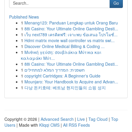
Go
Published News
1
Menang123: Panduan Lengkap untuk Orang Baru
1
88i Casino: Your Ultimate Online Gambling Desti...
1
เว็บ next789 เครดิตฟรี: เจาะพบ ข้อเสนอ โปรโมชั่...
1
Hdmi matrix movie wall controller vs matrix swi...
1
Discover Online Medical Billing & Coding ...
1
Μυθική γεύση: σουβλάκια Μύτικα και
καλαμάκι Μύτ...
1
88i Casino: Your Ultimate Online Gambling Desti...
1
חשפנית: המדריך המלא למתחילים
1
copyright Cartridges: A Beginner's Guide
1
Mounjaro: Your Handbook to Acquire and Advan...
1
다낭 돈키호테: 베트남 현지인들의 쇼핑 성지
Copyright © 2026 |
Advanced Search
|
Live
|
Tag Cloud
|
Top
Users
| Made with
Kliqqi CMS
|
All RSS Feeds