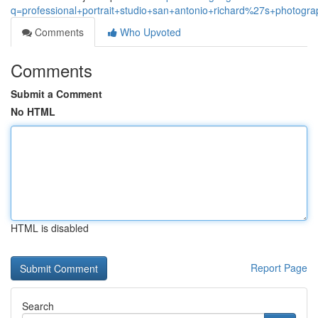
q=professional+portrait+studio+san+antonio+richard%27s+photogra
Comments
Who Upvoted
Comments
Submit a Comment
No HTML
HTML is disabled
Report Page
Search