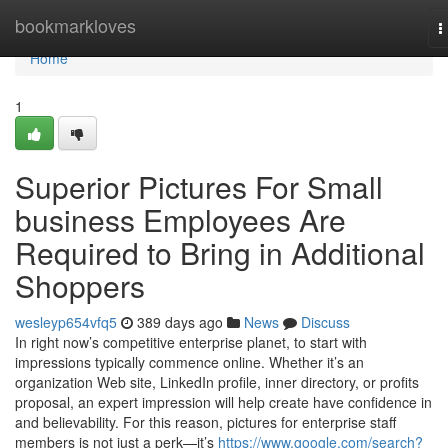
Home
bookmarkloves
T
n
Home
1
Superior Pictures For Small
business Employees Are
Required to Bring in Additional
Shoppers
wesleyp654vfq5
389 days ago
News
Discuss
In right now’s competitive enterprise planet, to start with
impressions typically commence online. Whether it’s an
organization Web site, LinkedIn profile, inner directory, or profits
proposal, an expert impression will help create have confidence in
and believability. For this reason, pictures for enterprise staff
members is not just a perk—it’s
https://www.google.com/search?