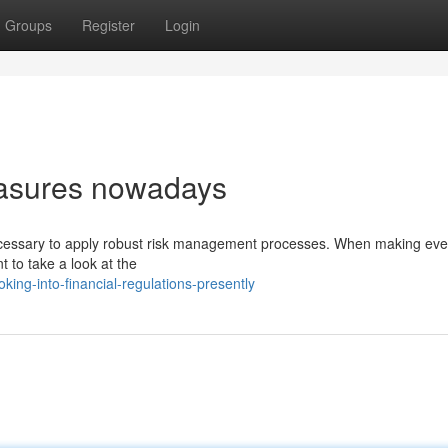
Groups
Register
Login
easures nowadays
necessary to apply robust risk management processes. When making ever
t to take a look at the
ing-into-financial-regulations-presently