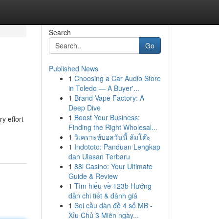
Search
Go
Published News
1
Choosing a Car Audio Store
in Toledo — A Buyer'...
1
Brand Vape Factory: A
Deep Dive
1
Boost Your Business:
y effort
Finding the Right Wholesal...
1
วิเคราะห์บอลวันนี้ ล้มโต๊ะ
1
Indototo: Panduan Lengkap
dan Ulasan Terbaru
1
88i Casino: Your Ultimate
Guide & Review
1
Tìm hiểu về 123b Hướng
dẫn chi tiết & đánh giá
1
Soi cầu dàn đề 4 số MB -
Xỉu Chủ 3 Miên ngày...