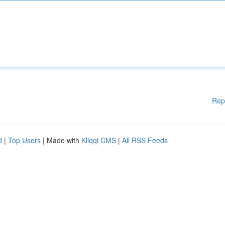
Rep
d
|
Top Users
| Made with
Kliqqi CMS
|
All RSS Feeds