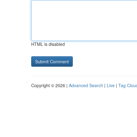
HTML is disabled
Copyright © 2026 |
Advanced Search
|
Live
|
Tag Clou