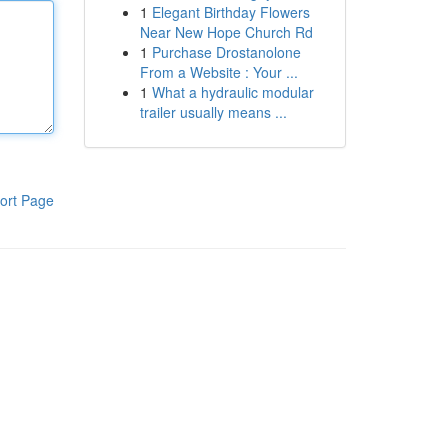
1
Elegant Birthday Flowers
Near New Hope Church Rd
1
Purchase Drostanolone
From a Website : Your ...
1
What a hydraulic modular
trailer usually means ...
ort Page