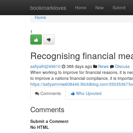
Home
bookmarkloves
Home
New
Submit
Home
1
Recognising financial m
safiyalhij249610
388 days ago
News
Discuss
When working to improve for financial reasons, it is 
to improve a nations financial compliance, it is importan
https://safiyammiw608446.life3dblog.com/35035367/look
Comments
Who Upvoted
Comments
Submit a Comment
No HTML