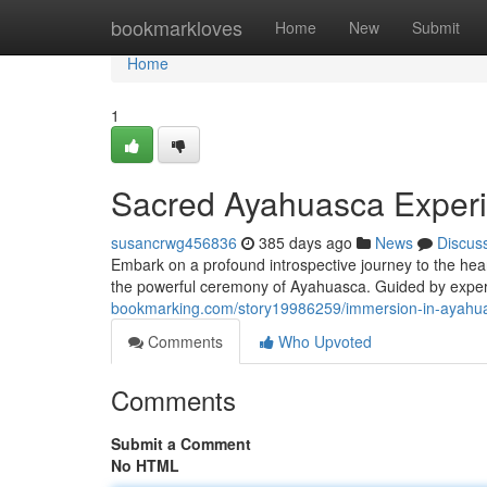
Home
bookmarkloves
Home
New
Submit
Home
1
Sacred Ayahuasca Exper
susancrwg456836
385 days ago
News
Discus
Embark on a profound introspective journey to the hear
the powerful ceremony of Ayahuasca. Guided by exper
bookmarking.com/story19986259/immersion-in-ayahu
Comments
Who Upvoted
Comments
Submit a Comment
No HTML