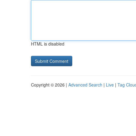
HTML is disabled
Copyright © 2026 |
Advanced Search
|
Live
|
Tag Clou