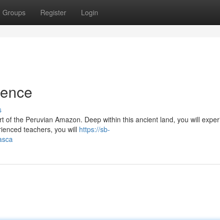
Groups
Register
Login
ience
s
t of the Peruvian Amazon. Deep within this ancient land, you will expe
ienced teachers, you will
https://sb-
asca