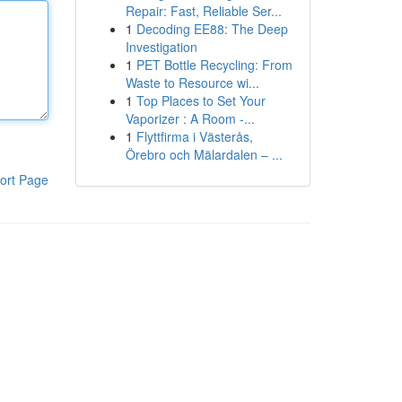
Repair: Fast, Reliable Ser...
1
Decoding EE88: The Deep
Investigation
1
PET Bottle Recycling: From
Waste to Resource wi...
1
Top Places to Set Your
Vaporizer : A Room -...
1
Flyttfirma i Västerås,
Örebro och Mälardalen – ...
ort Page