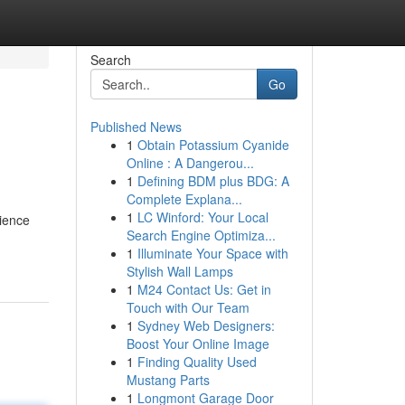
Search
Go
Published News
1
Obtain Potassium Cyanide
Online : A Dangerou...
1
Defining BDM plus BDG: A
Complete Explana...
1
LC Winford: Your Local
rience
Search Engine Optimiza...
1
Illuminate Your Space with
Stylish Wall Lamps
1
M24 Contact Us: Get in
Touch with Our Team
1
Sydney Web Designers:
Boost Your Online Image
1
Finding Quality Used
Mustang Parts
1
Longmont Garage Door