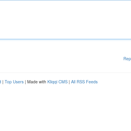
Rep
d
|
Top Users
| Made with
Kliqqi CMS
|
All RSS Feeds