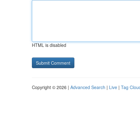
HTML is disabled
Copyright © 2026 |
Advanced Search
|
Live
|
Tag Clou