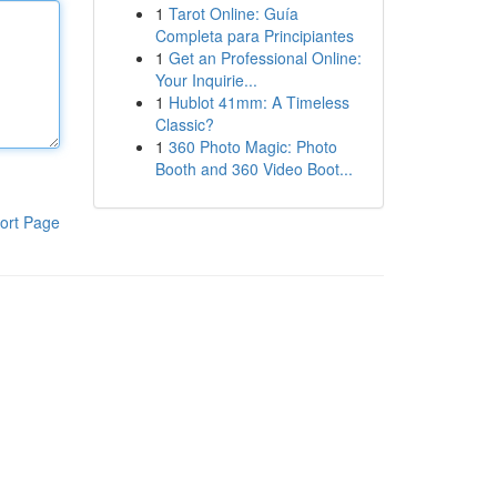
1
Tarot Online: Guía
Completa para Principiantes
1
Get an Professional Online:
Your Inquirie...
1
Hublot 41mm: A Timeless
Classic?
1
360 Photo Magic: Photo
Booth and 360 Video Boot...
ort Page