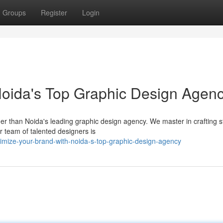
Groups
Register
Login
Noida's Top Graphic Design Agen
er than Noida's leading graphic design agency. We master in crafting 
 team of talented designers is
mize-your-brand-with-noida-s-top-graphic-design-agency