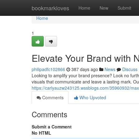
Home
bookmarkloves
Home
New
Submit
Home
1
Elevate Your Brand with 
philipadfc102866
387 days ago
News
Discuss
Looking to amplify your brand presence? Look no furth
visuals that communicate and leave a lasting mark. Our
https://carlyauzw243125.wssblogs.com/35960932/maxi
Comments
Who Upvoted
Comments
Submit a Comment
No HTML