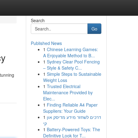
Search
Go
Published News
1
Chinese Learning Games:
cy
A Enjoyable Method to B...
1
Sydney Clear Pool Fencing
– Style & Safety C...
1
Simple Steps to Sustainable
stunning
Weight Loss
1
Trusted Electrical
Maintenance Provided by
Elec...
1
Finding Reliable A4 Paper
Suppliers: Your Guide
1
דרכים לשחזר מידע מדיסק און
קי
1
Battery-Powered Toys: The
Definitive Look for T...