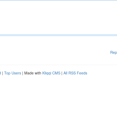
Rep
d
|
Top Users
| Made with
Kliqqi CMS
|
All RSS Feeds