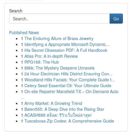
Search
Go
Published News
1
The Enduring Allure of Brass Jewelry
1
Identifying a Appropriate Microsoft Dynamic...
1
His Secret Obsession PDF: A Full Handbook
1
Atlas Pro: A In-depth Review
1
RPG168: The Hub
1
88kk: The Mystery Deepens Unravels
1
24 Hour Electrician Hills District Ensuring Con...
1
Woodland Hills Facials: Your Complete Guide t...
1
Celery Seed Essential Oil: Your Ultimate Guide
1
On-site Repairer Mansfield TX – On-Demand Auto
...
1
Army Market: A Growing Trend
1
Balen555: A Deep Dive into the Rising Star
1
ACASH888 สล็อต: รีวิวเว็บใหม่ล่าสุด!
1
Tuscaloosa Zip Codes: A Comprehensive Guide