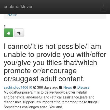
Home
bookmarkloves
Togg
navi
Home
1
I cannot/It is not possible/I am
unable to provide you with/offer
you/give you titles that/which
promote or/encourage
or/suggest adult content.
sachindlgo440610
386 days ago
News
Discuss
My goal/purpose/aim is to deliver/provide/offer helpful
and/beneficial and/useful and {ethical assistance.|safe and
responsible support. It's important to remember these things :
Sometimes challenges arise. You and