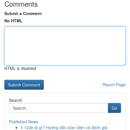
Comments
Submit a Comment
No HTML
HTML is disabled
Report Page
Search
Go
Published News
1
123b là gì? Hướng dẫn toàn diện và đánh giá