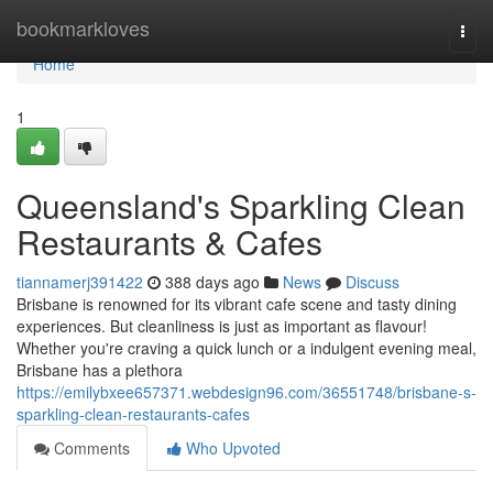
Home
bookmarkloves
Togg
navi
Home
1
Queensland's Sparkling Clean
Restaurants & Cafes
tiannamerj391422
388 days ago
News
Discuss
Brisbane is renowned for its vibrant cafe scene and tasty dining
experiences. But cleanliness is just as important as flavour!
Whether you're craving a quick lunch or a indulgent evening meal,
Brisbane has a plethora
https://emilybxee657371.webdesign96.com/36551748/brisbane-s-
sparkling-clean-restaurants-cafes
Comments
Who Upvoted