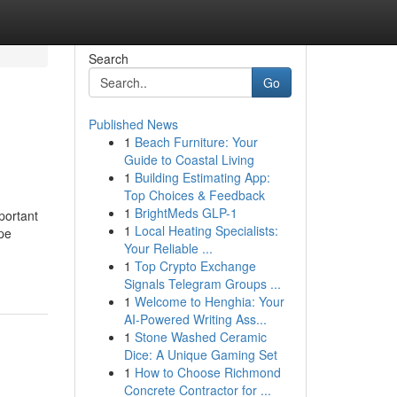
Search
Go
Published News
1
Beach Furniture: Your
Guide to Coastal Living
1
Building Estimating App:
Top Choices & Feedback
1
BrightMeds GLP-1
portant
1
Local Heating Specialists:
pe
Your Reliable ...
1
Top Crypto Exchange
Signals Telegram Groups ...
1
Welcome to Henghia: Your
AI-Powered Writing Ass...
1
Stone Washed Ceramic
Dice: A Unique Gaming Set
1
How to Choose Richmond
Concrete Contractor for ...