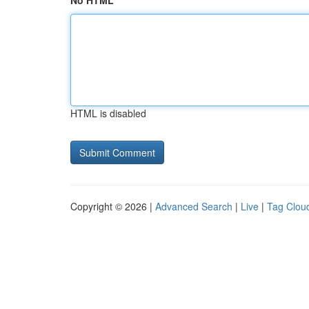
No HTML
HTML is disabled
Copyright © 2026 |
Advanced Search
|
Live
|
Tag Clou