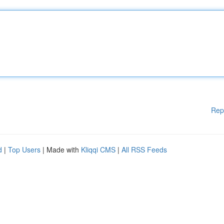
Rep
d
|
Top Users
| Made with
Kliqqi CMS
|
All RSS Feeds