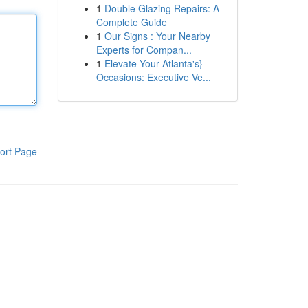
1
Double Glazing Repairs: A
Complete Guide
1
Our Signs : Your Nearby
Experts for Compan...
1
Elevate Your Atlanta's}
Occasions: Executive Ve...
ort Page