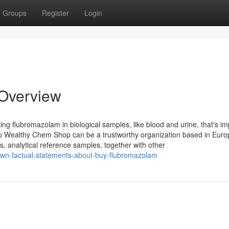
Groups
Register
Login
Overview
ing flubromazolam in biological samples, like blood and urine, that's im
op Wealthy Chem Shop can be a trustworthy organization based in Euro
es, analytical reference samples, together with other
own-factual-statements-about-buy-flubromazolam