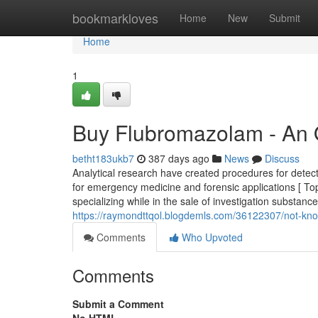
Home
bookmarkloves
Home
New
Submit
Home
1
Buy Flubromazolam - An 
betht183ukb7
387 days ago
News
Discuss
Analytical research have created procedures for detect
for emergency medicine and forensic applications [ T
specializing while in the sale of investigation substanc
https://raymondttqol.blogdemls.com/36122307/not-kn
Comments
Who Upvoted
Comments
Submit a Comment