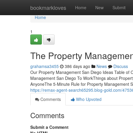
Home
bookmarkloves
Home
New
Submit
Home
1
The Property Management
grahamsa3455
386 days ago
News
Discuss
Our Property Management San Diego Ideas Table of 
Management San Diego To WorkThings about Proper
AnyoneThe 5-Minute Rule for Property Management San
https://remax-agent-search65295.blog-gold.com/475
Comments
Who Upvoted
Comments
Submit a Comment