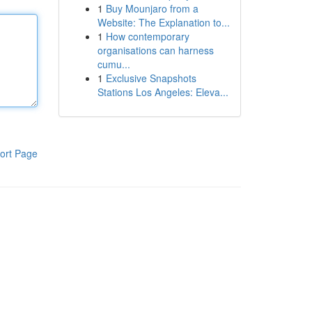
1
Buy Mounjaro from a
Website: The Explanation to...
1
How contemporary
organisations can harness
cumu...
1
Exclusive Snapshots
Stations Los Angeles: Eleva...
ort Page