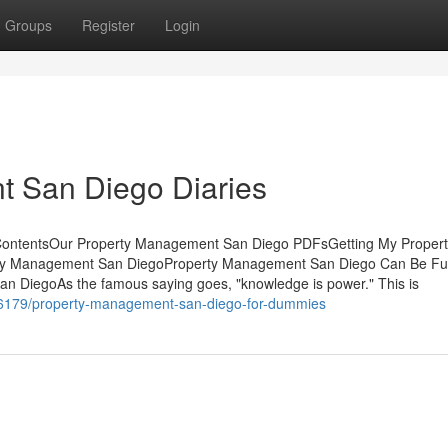
Groups
Register
Login
 San Diego Diaries
ContentsOur Property Management San Diego PDFsGetting My Propert
ty Management San DiegoProperty Management San Diego Can Be Fu
 DiegoAs the famous saying goes, "knowledge is power." This is
36179/property-management-san-diego-for-dummies