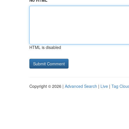
No HTML
HTML is disabled
Copyright © 2026 |
Advanced Search
|
Live
|
Tag Clou