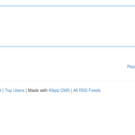
Rep
d
|
Top Users
| Made with
Kliqqi CMS
|
All RSS Feeds