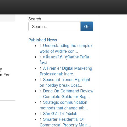
Search
Go
Published News
1
Understanding the complex
world of wildlife con...
1
สล็อตออโต้: คู่มือสำหรับมือ
ใหม่
1
A Premier Digital Marketing
y
Professional: Incre...
n For
1
Seasonal Trends Highlight
on holiday break Cost...
1
Done On Command Review
– Complete Guide for Beg...
1
Strategic communication
methods that change ath...
1
Sàn Giải Trí 24club
1
Smarter Residential Or
Commercial Property Main...