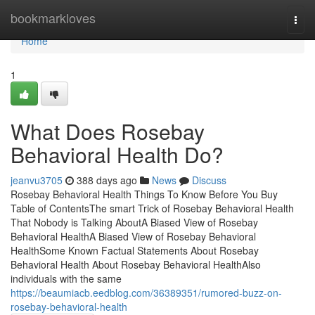
Home
bookmarkloves
Togg
navi
Home
1
What Does Rosebay
Behavioral Health Do?
jeanvu3705
388 days ago
News
Discuss
Rosebay Behavioral Health Things To Know Before You Buy
Table of ContentsThe smart Trick of Rosebay Behavioral Health
That Nobody is Talking AboutA Biased View of Rosebay
Behavioral HealthA Biased View of Rosebay Behavioral
HealthSome Known Factual Statements About Rosebay
Behavioral Health About Rosebay Behavioral HealthAlso
individuals with the same
https://beaumiacb.eedblog.com/36389351/rumored-buzz-on-
rosebay-behavioral-health