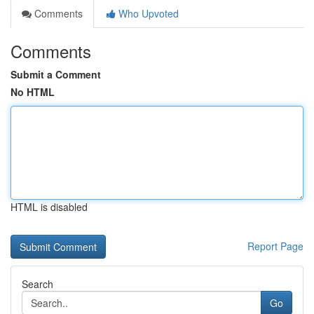
Comments
Who Upvoted
Comments
Submit a Comment
No HTML
HTML is disabled
Report Page
Search
Go