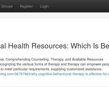
Groups
Register
Login
al Health Resources: Which Is Be
ss: Comprehending Counseling, Therapy, and Available Resources
h. Recognizing the various forms of therapy and therapy can empower peo
 to meet particular requirements, supplying customized assistance.
sblog.com/36797963/why-cognitive-behavioural-therapy-is-effective-for-