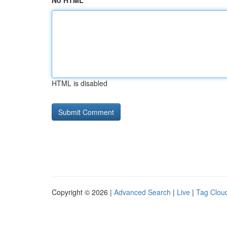
No HTML
HTML is disabled
Copyright © 2026 |
Advanced Search
|
Live
|
Tag Clou