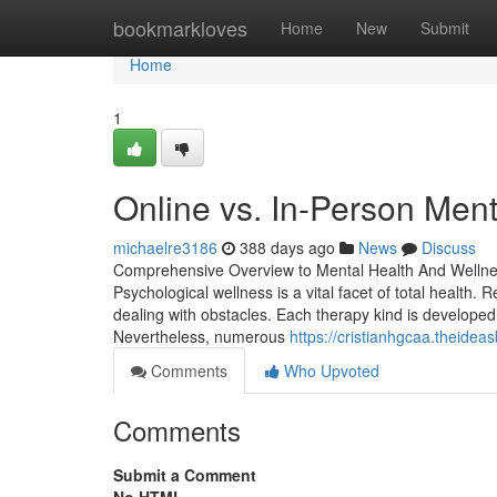
Home
bookmarkloves
Home
New
Submit
Home
1
Online vs. In-Person Ment
michaelre3186
388 days ago
News
Discuss
Comprehensive Overview to Mental Health And Wellne
Psychological wellness is a vital facet of total healt
dealing with obstacles. Each therapy kind is developed
Nevertheless, numerous
https://cristianhgcaa.theidea
Comments
Who Upvoted
Comments
Submit a Comment