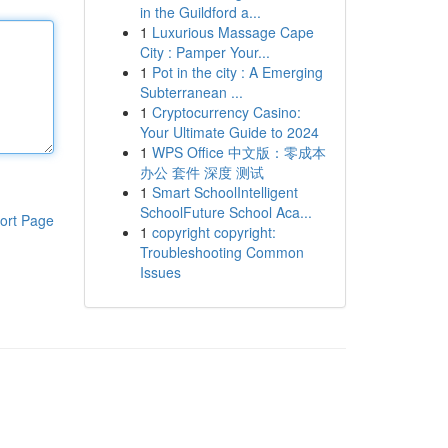
in the Guildford a...
1
Luxurious Massage Cape
City : Pamper Your...
1
Pot in the city : A Emerging
Subterranean ...
1
Cryptocurrency Casino:
Your Ultimate Guide to 2024
1
WPS Office 中文版：零成本
办公 套件 深度 测试
1
Smart SchoolIntelligent
SchoolFuture School Aca...
ort Page
1
copyright copyright:
Troubleshooting Common
Issues