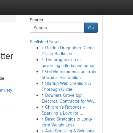
Search
Go
Published News
1
Golden Dragonborn Cleric :
tter
Divine Radiance
1
The progression of
governing criteria and adher...
1
Get Refreshments on Train
at Gudur Rail Station
ple
1
Startup Web Creation: A
Thorough Guide
anxiety
1
Downers Grove top
Electrical Contractor for Wir...
1
Children’s Robotics –
Sparking a Love for ...
1
Basic Strategies to Long-
term Weight Loss
1
Auto Servicing & Solutions