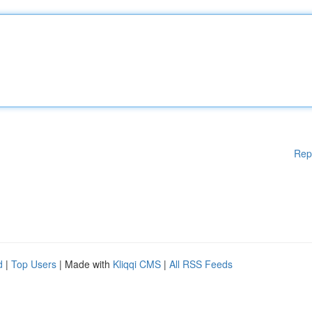
Rep
d
|
Top Users
| Made with
Kliqqi CMS
|
All RSS Feeds