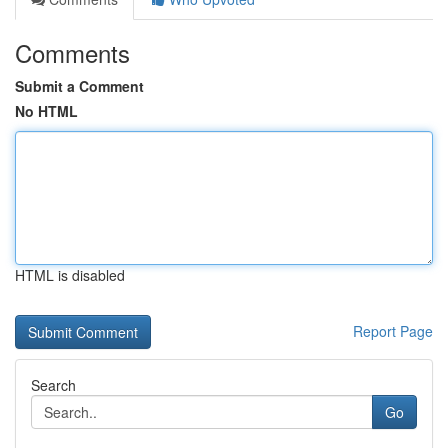
Comments
Submit a Comment
No HTML
HTML is disabled
Report Page
Search
Go