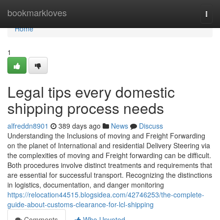
Home
bookmarkloves
Togg
navi
Home
1
Legal tips every domestic
shipping process needs
alfreddn8901
389 days ago
News
Discuss
Understanding the Inclusions of moving and Freight Forwarding
on the planet of International and residential Delivery Steering via
the complexities of moving and Freight forwarding can be difficult.
Both procedures involve distinct treatments and requirements that
are essential for successful transport. Recognizing the distinctions
in logistics, documentation, and danger monitoring
https://relocation44515.blogsidea.com/42746253/the-complete-
guide-about-customs-clearance-for-lcl-shipping
Comments
Who Upvoted