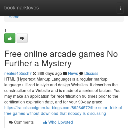
Home
bookmarkloves
Togg
navi
Home
1
Free online arcade games No
Further a Mystery
neales455sch7
388 days ago
News
Discuss
HTML (Hypertext Markup Language) is a regular markup
language utilized to style and design Websites. It describes the
construction of a Website and is made of a series of factors. You
may make an application for recertification 90 times prior to the
certification expiration date, and for your 90-day grace
https://franciscooigmm.ka-blogs.com/89264572/the-smart-trick-of-
free-games-without-download-that-nobody-is-discussing
Comments
Who Upvoted