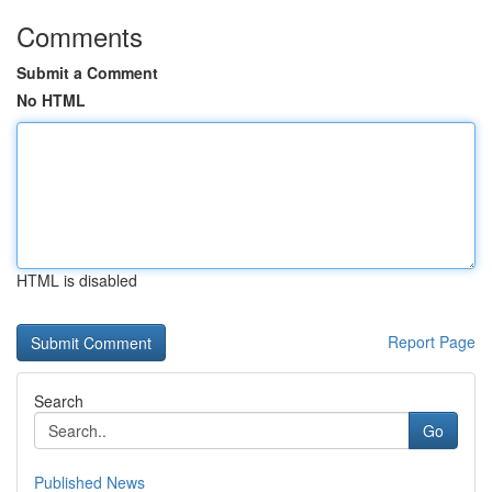
Comments
Submit a Comment
No HTML
HTML is disabled
Report Page
Search
Go
Published News