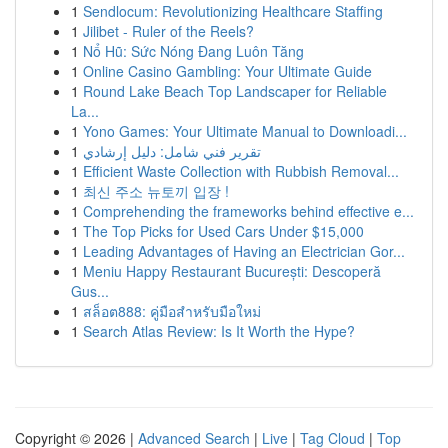
1
Sendlocum: Revolutionizing Healthcare Staffing
1
Jilibet - Ruler of the Reels?
1
Nổ Hũ: Sức Nóng Đang Luôn Tăng
1
Online Casino Gambling: Your Ultimate Guide
1
Round Lake Beach Top Landscaper for Reliable
La...
1
Yono Games: Your Ultimate Manual to Downloadi...
1
تقرير فني شامل: دليل إرشادي
1
Efficient Waste Collection with Rubbish Removal...
1
최신 주소 뉴토끼 입장 !
1
Comprehending the frameworks behind effective e...
1
The Top Picks for Used Cars Under $15,000
1
Leading Advantages of Having an Electrician Gor...
1
Meniu Happy Restaurant București: Descoperă
Gus...
1
สล็อต888: คู่มือสำหรับมือใหม่
1
Search Atlas Review: Is It Worth the Hype?
Copyright © 2026 |
Advanced Search
|
Live
|
Tag Cloud
|
Top