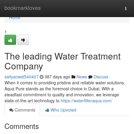
Home
bookmarkloves
Togg
navi
Home
1
The leading Water Treatment
Company
safiyacwat540407
387 days ago
News
Discuss
When it comes to providing pristine and reliable water solutions,
Aqua Pure stands as the foremost choice in Dubai. With a
steadfast commitment to quality and innovation, we leverage
state-of-the-art technology to
https://waterfilteraqua.com/
Comments
Who Upvoted
Comments