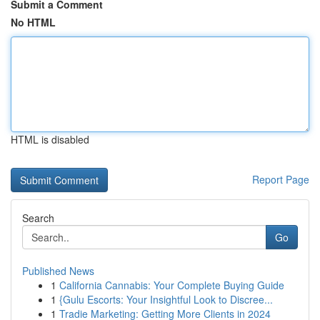
Submit a Comment
No HTML
HTML is disabled
Report Page
Search
Go
Published News
1
California Cannabis: Your Complete Buying Guide
1
{Gulu Escorts: Your Insightful Look to Discree...
1
Tradie Marketing: Getting More Clients in 2024