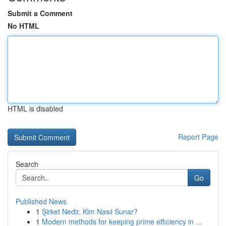
Submit a Comment
No HTML
HTML is disabled
Report Page
Search
Go
Published News
1
Şirket Nedir, Kim Nasıl Sunar?
1
Modern methods for keeping prime efficiency in ...