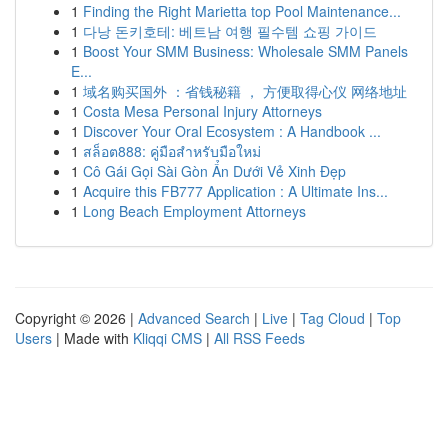
1
Finding the Right Marietta top Pool Maintenance...
1
다낭 돈키호테: 베트남 여행 필수템 쇼핑 가이드
1
Boost Your SMM Business: Wholesale SMM Panels
E...
1
域名购买国外 ：省钱秘籍 ， 方便取得心仪 网络地址
1
Costa Mesa Personal Injury Attorneys
1
Discover Your Oral Ecosystem : A Handbook ...
1
สล็อต888: คู่มือสำหรับมือใหม่
1
Cô Gái Gọi Sài Gòn Ẩn Dưới Vẻ Xinh Đẹp
1
Acquire this FB777 Application : A Ultimate Ins...
1
Long Beach Employment Attorneys
Copyright © 2026 |
Advanced Search
|
Live
|
Tag Cloud
|
Top
Users
| Made with
Kliqqi CMS
|
All RSS Feeds