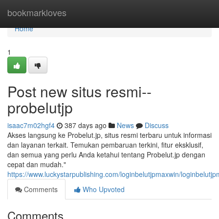
Home
bookmarkloves
Home
1
Post new situs resmi--
probelutjp
isaac7m02hgf4
387 days ago
News
Discuss
Akses langsung ke Probelut.jp, situs resmi terbaru untuk informasi
dan layanan terkait. Temukan pembaruan terkini, fitur eksklusif,
dan semua yang perlu Anda ketahui tentang Probelut.jp dengan
cepat dan mudah."
https://www.luckystarpublishing.com/loginbelutjpmaxwin/loginbelutj
Comments
Who Upvoted
Comments