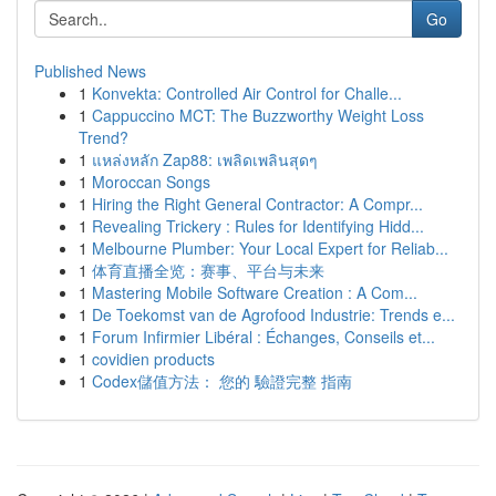
Go
Published News
1
Konvekta: Controlled Air Control for Challe...
1
Cappuccino MCT: The Buzzworthy Weight Loss
Trend?
1
แหล่งหลัก Zap88: เพลิดเพลินสุดๆ
1
Moroccan Songs
1
Hiring the Right General Contractor: A Compr...
1
Revealing Trickery : Rules for Identifying Hidd...
1
Melbourne Plumber: Your Local Expert for Reliab...
1
体育直播全览：赛事、平台与未来
1
Mastering Mobile Software Creation : A Com...
1
De Toekomst van de Agrofood Industrie: Trends e...
1
Forum Infirmier Libéral : Échanges, Conseils et...
1
covidien products
1
Codex儲值方法： 您的 驗證完整 指南