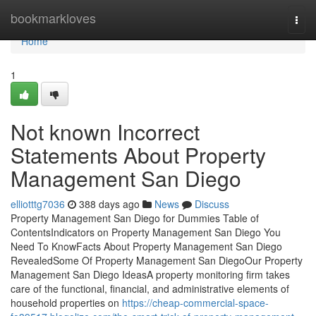
Home
bookmarkloves
Togg
navi
Home
1
Not known Incorrect
Statements About Property
Management San Diego
elliotttg7036
388 days ago
News
Discuss
Property Management San Diego for Dummies Table of
ContentsIndicators on Property Management San Diego You
Need To KnowFacts About Property Management San Diego
RevealedSome Of Property Management San DiegoOur Property
Management San Diego IdeasA property monitoring firm takes
care of the functional, financial, and administrative elements of
household properties on
https://cheap-commercial-space-