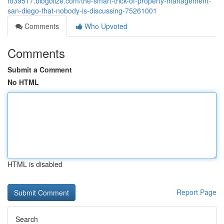
fo39517.blogolize.com/the-smart-trick-of-property-management-
san-diego-that-nobody-is-discussing-75261001
Comments
Who Upvoted
Comments
Submit a Comment
No HTML
HTML is disabled
Report Page
Search