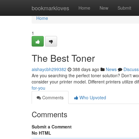
Home
bookmarkloves
Home
New
Submit
Home
1
The Best Toner
aishaycbh299382
388 days ago
News
Discuss
Are you searching the perfect toner solution? Don't worr
consider your printer model. Different printers utilize di
for-you
Comments
Who Upvoted
Comments
Submit a Comment
No HTML