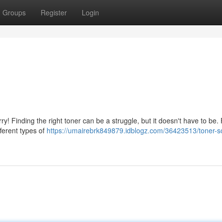
Groups
Register
Login
y! Finding the right toner can be a struggle, but it doesn't have to be. F
fferent types of
https://umairebrk849879.idblogz.com/36423513/toner-so