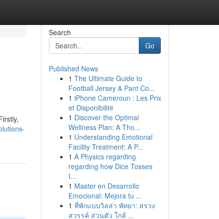
Search
Go
Published News
1
The Ultimate Guide to
Football Jersey & Pant Co...
1
iPhone Cameroun : Les Prix
et Disponibilité
1
Discover the Optimal
irstly,
Wellness Plan: A Tho...
lutions-
1
Understanding Emotional
Facility Treatment: A P...
1
A Physics regarding
regarding how Dice Tosses
I...
1
Master en Desarrollo
Emocional: Mejora tu ...
1
ที่พักแบบวิลล่า พัทยา: สรวง
สวรรค์ ส่วนตัว ใกล้ ...