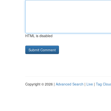
HTML is disabled
Copyright © 2026 |
Advanced Search
|
Live
|
Tag Clou