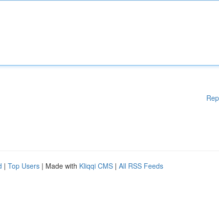
Rep
d
|
Top Users
| Made with
Kliqqi CMS
|
All RSS Feeds