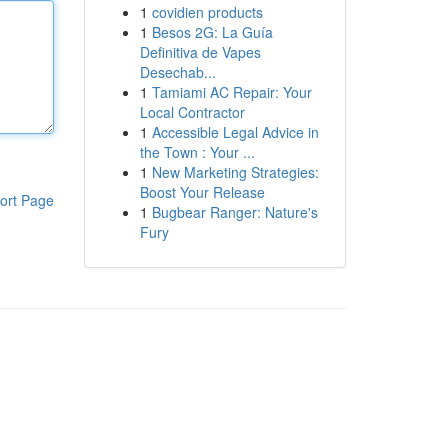
1
covidien products
1
Besos 2G: La Guía
Definitiva de Vapes
Desechab...
1
Tamiami AC Repair: Your
Local Contractor
1
Accessible Legal Advice in
the Town : Your ...
1
New Marketing Strategies:
Boost Your Release
ort Page
1
Bugbear Ranger: Nature's
Fury