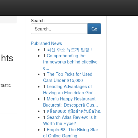
Search
Go
Published News
1
최신 주소 뉴토끼 입장 !
ghts
1
Comprehending the
frameworks behind effective
e...
1
The Top Picks for Used
Cars Under $15,000
tastic
1
Leading Advantages of
Having an Electrician Gor...
1
Meniu Happy Restaurant
București: Descoperă Gus...
1
สล็อต888: คู่มือสำหรับมือใหม่
1
Search Atlas Review: Is It
Worth the Hype?
1
Empire88: The Rising Star
of Online Gaming