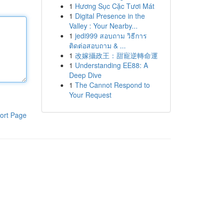
1
Hương Sục Cặc Tươi Mát
1
Digital Presence in the
Valley : Your Nearby...
1
jedi999 สอบถาม วิธีการ
ติดต่อสอบถาม & ...
1
改嫁攝政王：甜寵逆轉命運
1
Understanding EE88: A
Deep Dive
1
The Cannot Respond to
Your Request
ort Page