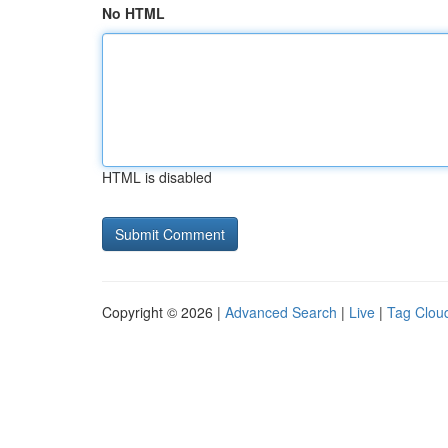
No HTML
HTML is disabled
Copyright © 2026 |
Advanced Search
|
Live
|
Tag Clou