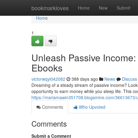
Home
bookmarkloves
Home
New
Submit
Home
1
Unleash Passive Income: 
Ebooks
victorwqyi042082
388 days ago
News
Discuss
Dreaming of a steady stream of passive income? Look no
opportunity to earn money while you sleep life. This c
https://mariamawin351708.blogsmine.com/36613673/unl
Comments
Who Upvoted
Comments
Submit a Comment