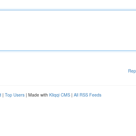
Rep
d
|
Top Users
| Made with
Kliqqi CMS
|
All RSS Feeds