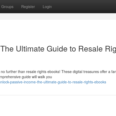
Groups
Register
Login
The Ultimate Guide to Resale Ri
 further than resale rights ebooks! These digital treasures offer a fan
omprehensive guide will walk you
ock-passive-income-the-ultimate-guide-to-resale-rights-ebooks