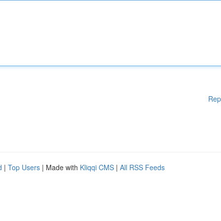
Rep
d
|
Top Users
| Made with
Kliqqi CMS
|
All RSS Feeds