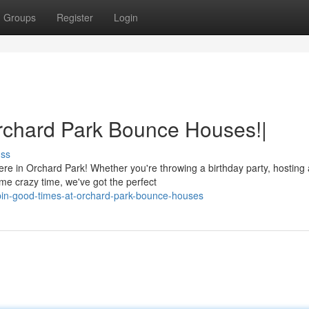
Groups
Register
Login
rchard Park Bounce Houses!|
uss
re in Orchard Park! Whether you're throwing a birthday party, hosting 
me crazy time, we've got the perfect
in-good-times-at-orchard-park-bounce-houses