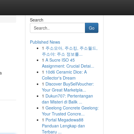
Search
Go
Published News
1
주소모아, 주소킹, 주소월드,
주소야: 주소 정보를...
1
A Sucre ISO 45
Assignment: Crucial Detai...
1
10d6 Ceramic Dice: A
a
Collector's Dream
1
Discover BuySellVoucher:
Your Great Marketpla...
1
Dukun707: Pertentangan
dan Misteri di Balik ...
1
Geelong Concrete Geelong:
Your Trusted Concre...
1
Portal Megadewa88
Panduan Lengkap dan
Terbaru ...