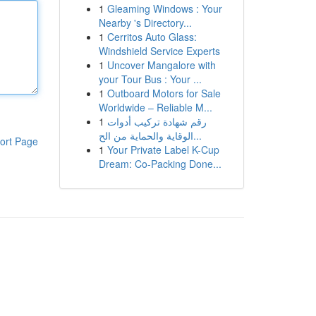
1
Gleaming Windows : Your
Nearby 's Directory...
1
Cerritos Auto Glass:
Windshield Service Experts
1
Uncover Mangalore with
your Tour Bus : Your ...
1
Outboard Motors for Sale
Worldwide – Reliable M...
1
رقم شهادة تركيب أدوات
الوقاية والحماية من الح...
ort Page
1
Your Private Label K-Cup
Dream: Co-Packing Done...