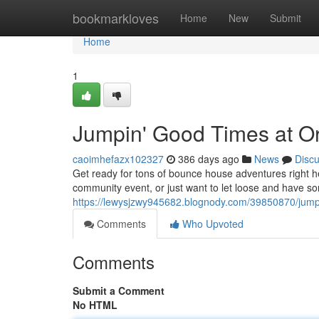
Home
bookmarkloves
Home
New
Submit
Home
1
Jumpin' Good Times at O
caoimhefazx102327
386 days ago
News
Disc
Get ready for tons of bounce house adventures right he
community event, or just want to let loose and have so
https://lewysjzwy945682.blognody.com/39850870/jump
Comments
Who Upvoted
Comments
Submit a Comment
No HTML