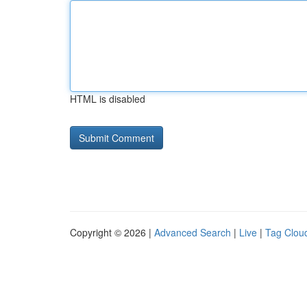
HTML is disabled
Copyright © 2026 |
Advanced Search
|
Live
|
Tag Clou