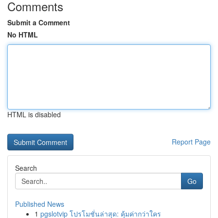
Comments
Submit a Comment
No HTML
HTML is disabled
Report Page
Search
Go
Published News
1
pgslotvip โปรโมชั่นล่าสุด: คุ้มค่ากว่าใคร