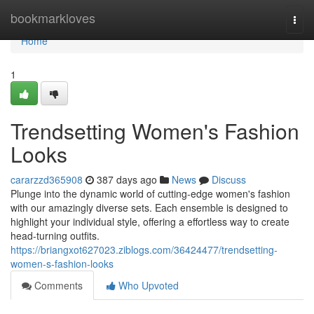
Home
bookmarkloves
Togg
navi
Home
1
Trendsetting Women's Fashion
Looks
cararzzd365908
387 days ago
News
Discuss
Plunge into the dynamic world of cutting-edge women's fashion
with our amazingly diverse sets. Each ensemble is designed to
highlight your individual style, offering a effortless way to create
head-turning outfits.
https://briangxot627023.ziblogs.com/36424477/trendsetting-
women-s-fashion-looks
Comments
Who Upvoted