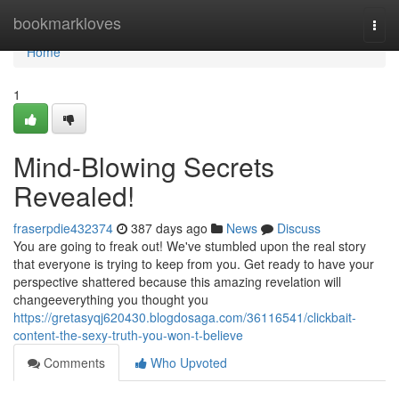
Home
bookmarkloves
Togg
navi
Home
1
Mind-Blowing Secrets
Revealed!
fraserpdie432374
387 days ago
News
Discuss
You are going to freak out! We've stumbled upon the real story
that everyone is trying to keep from you. Get ready to have your
perspective shattered because this amazing revelation will
changeeverything you thought you
https://gretasyqj620430.blogdosaga.com/36116541/clickbait-
content-the-sexy-truth-you-won-t-believe
Comments
Who Upvoted