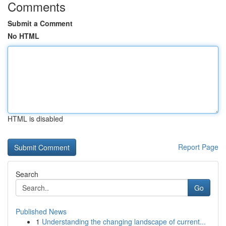
Comments
Submit a Comment
No HTML
HTML is disabled
Report Page
Search
Go
Published News
1
Understanding the changing landscape of current...