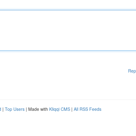
Rep
d
|
Top Users
| Made with
Kliqqi CMS
|
All RSS Feeds