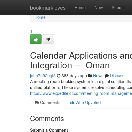
Home
bookmarkloves
Home
New
Submit
Home
1
Calendar Applications a
Integration — Oman
john7o92egf5
388 days ago
News
Discuss
A meeting room booking system is a digital solution t
unified platform. These systems resolve scheduling con
https://www.expediteiot.com/meeting-room-managemen
Comments
Who Upvoted
Comments
Submit a Comment