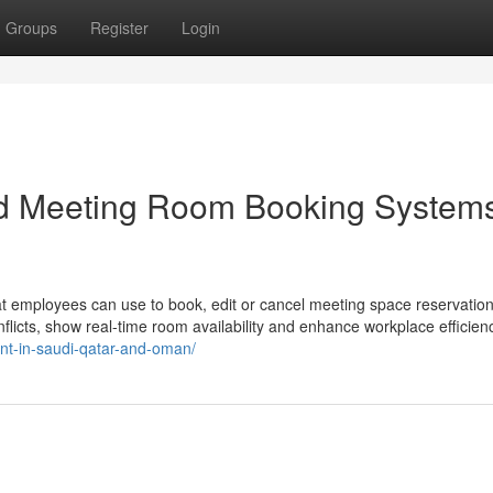
Groups
Register
Login
nd Meeting Room Booking System
hat employees can use to book, edit or cancel meeting space reservatio
flicts, show real-time room availability and enhance workplace efficien
t-in-saudi-qatar-and-oman/