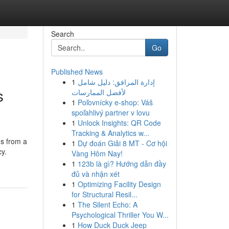
Search
Go
Published News
1
إدارة المرافق: دليل شامل
s
لأفضل الممارسات
1
Poľovnícky e-shop: Váš
spoľahlivý partner v lovu
1
Unlock Insights: QR Code
Tracking & Analytics w...
ns from a
1
Dự đoán Giải 8 MT - Cơ hội
cy.
Vàng Hôm Nay!
1
123b là gì? Hướng dẫn đầy
đủ và nhận xét
1
Optimizing Facility Design
for Structural Resil...
1
The Silent Echo: A
Psychological Thriller You W...
1
How Duck Duck Jeep