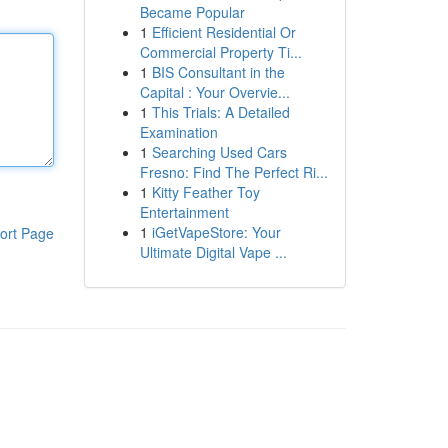
Became Popular
1
Efficient Residential Or
Commercial Property Ti...
1
BIS Consultant in the
Capital : Your Overvie...
1
This Trials: A Detailed
Examination
1
Searching Used Cars
Fresno: Find The Perfect Ri...
1
Kitty Feather Toy
Entertainment
1
iGetVapeStore: Your
ort Page
Ultimate Digital Vape ...