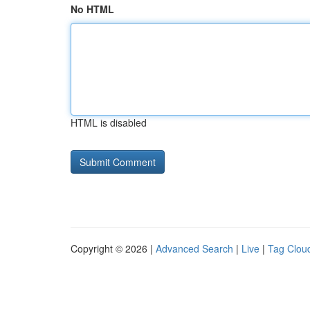
No HTML
HTML is disabled
Copyright © 2026 |
Advanced Search
|
Live
|
Tag Clou