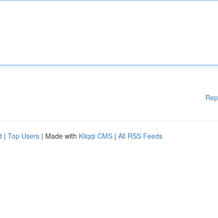
Rep
d
|
Top Users
| Made with
Kliqqi CMS
|
All RSS Feeds