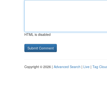
HTML is disabled
Copyright © 2026 |
Advanced Search
|
Live
|
Tag Clou