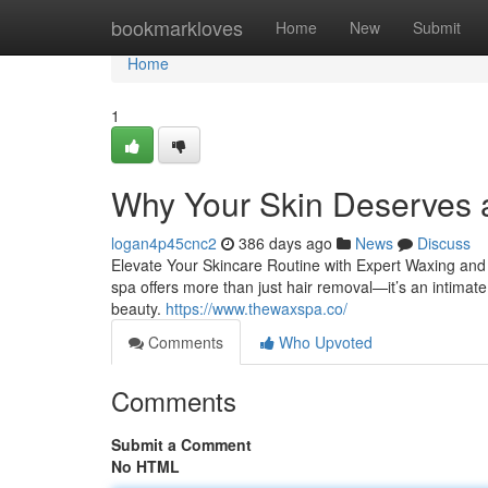
Home
bookmarkloves
Home
New
Submit
Home
1
Why Your Skin Deserves a
logan4p45cnc2
386 days ago
News
Discuss
Elevate Your Skincare Routine with Expert Waxing and
spa offers more than just hair removal—it’s an intimat
beauty.
https://www.thewaxspa.co/
Comments
Who Upvoted
Comments
Submit a Comment
No HTML