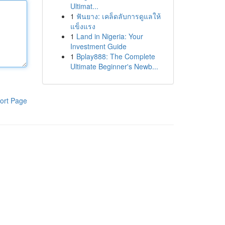
Ultimat...
1
ฟันยาง: เคล็ดลับการดูแลให้
แข็งแรง
1
Land in Nigeria: Your
Investment Guide
1
Bplay888: The Complete
Ultimate Beginner's Newb...
ort Page