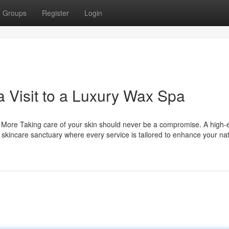
Groups
Register
Login
 Visit to a Luxury Wax Spa
 More Taking care of your skin should never be a compromise. A high
e skincare sanctuary where every service is tailored to enhance your nat