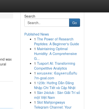
Search
Go
Published News
1
The Power of Research
Peptides: A Beginner's Guide
1
Maintaining Optimal
Humidity: A Comprehensive
G...
-end wax
1
Tusport AI: Transforming
ural
Competitive Analytics
1
ผลบอลสด: ข้อมูลครบมือกับ
7m-goal.com
1
123b: Hướng Dẫn Đăng
Nhập Chi Tiết và Cập Nhật
1
Sàn 24club : Sàn Giải Trí số
một Việt Nam
1
Slot Mahjongways
Telegram Channel: Your