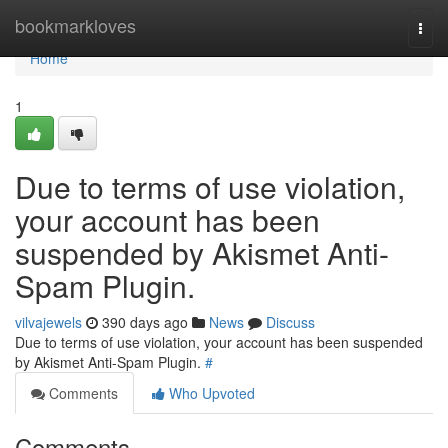
Home
bookmarkloves
Togg
navi
Home
1
Due to terms of use violation,
your account has been
suspended by Akismet Anti-
Spam Plugin.
vilvajewels
390 days ago
News
Discuss
Due to terms of use violation, your account has been suspended
by Akismet Anti-Spam Plugin.
#
Comments
Who Upvoted
Comments