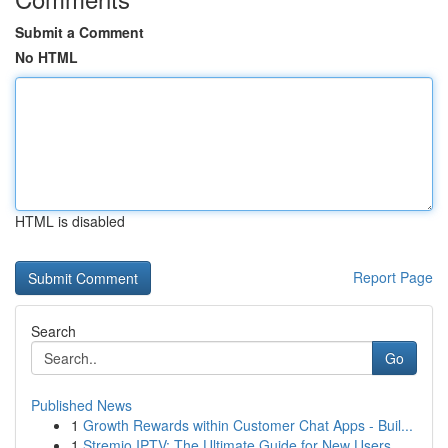
Submit a Comment
No HTML
HTML is disabled
Report Page
Search
Go
Published News
1
Growth Rewards within Customer Chat Apps - Buil...
1
Stremio IPTV: The Ultimate Guide for New Users