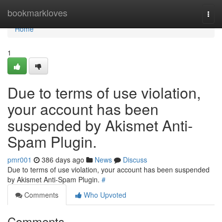
Home
bookmarkloves
Togg
navi
Home
1
Due to terms of use violation,
your account has been
suspended by Akismet Anti-
Spam Plugin.
pmr001
386 days ago
News
Discuss
Due to terms of use violation, your account has been suspended
by Akismet Anti-Spam Plugin.
#
Comments
Who Upvoted
Comments