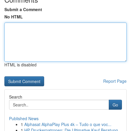
Submit a Comment
No HTML
HTML is disabled
Report Page
Search
Go
Published News
1
Alphasat AlphaPlay Plus 4k – Tudo o que voc...
1
HP Druckerpatronen: Die Ultimative Kauf Beratung