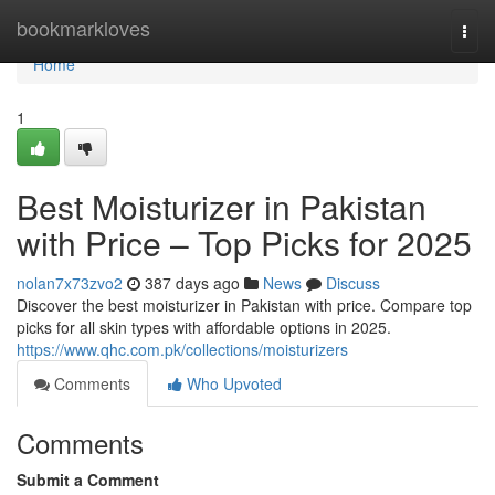
Home
bookmarkloves
Togg
navi
Home
1
Best Moisturizer in Pakistan
with Price – Top Picks for 2025
nolan7x73zvo2
387 days ago
News
Discuss
Discover the best moisturizer in Pakistan with price. Compare top
picks for all skin types with affordable options in 2025.
https://www.qhc.com.pk/collections/moisturizers
Comments
Who Upvoted
Comments
Submit a Comment