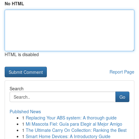
No HTML
HTML is disabled
Report Page
Search
Go
Published News
1
Replacing Your ABS system: A thorough guide
1
Mi Mascota Fiel: Guía para Elegir al Mejor Amigo
1
The Ultimate Carry On Collection: Ranking the Best
1
Smart Home Devices: A Introductory Guide