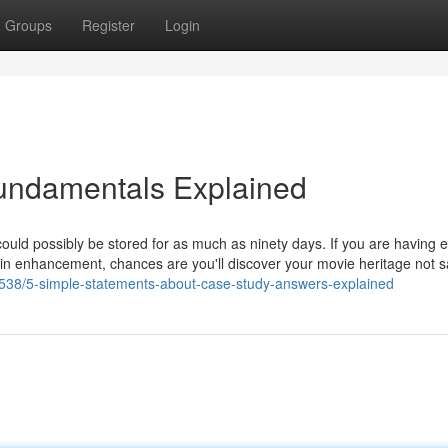
Groups
Register
Login
undamentals Explained
ould possibly be stored for as much as ninety days. If you are having e
ess in enhancement, chances are you'll discover your movie heritage not s
4538/5-simple-statements-about-case-study-answers-explained