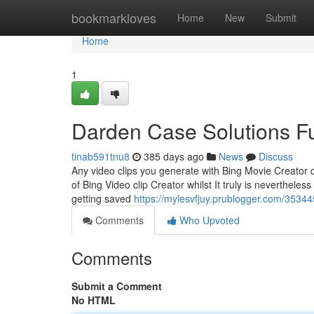
Home
bookmarkloves
Home
New
Submit
Home
1
Darden Case Solutions F
tinab591tnu8
385 days ago
News
Discuss
Any video clips you generate with Bing Movie Creator c
of Bing Video clip Creator whilst It truly is neverthel
getting saved
https://mylesvfjuy.prublogger.com/3534
Comments
Who Upvoted
Comments
Submit a Comment
No HTML