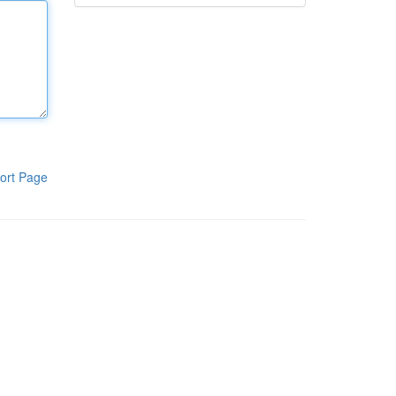
ort Page