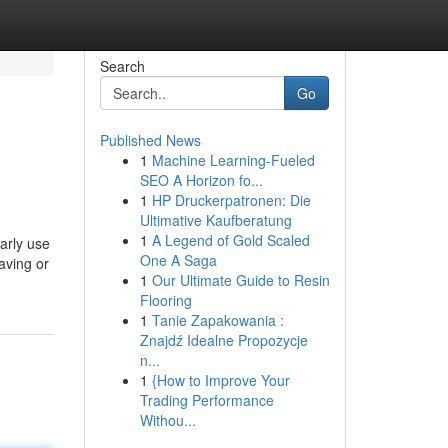
Search
Go
Published News
1
Machine Learning-Fueled
SEO A Horizon fo...
1
HP Druckerpatronen: Die
Ultimative Kaufberatung
1
A Legend of Gold Scaled
arly use
One A Saga
aving or
1
Our Ultimate Guide to Resin
Flooring
1
Tanie Zapakowania :
Znajdź Idealne Propozycje
n...
1
{How to Improve Your
Trading Performance
Withou...