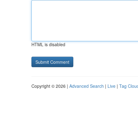
HTML is disabled
Copyright © 2026 |
Advanced Search
|
Live
|
Tag Clou