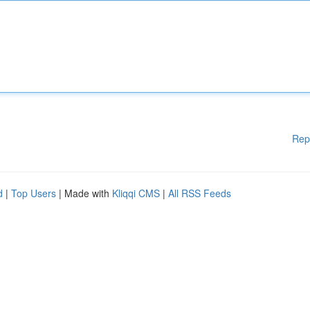
Rep
d
|
Top Users
| Made with
Kliqqi CMS
|
All RSS Feeds