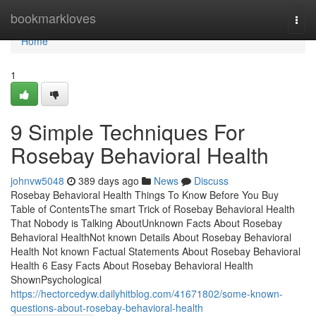
Home
bookmarkloves
Togg
navi
Home
1
9 Simple Techniques For
Rosebay Behavioral Health
johnvw5048
389 days ago
News
Discuss
Rosebay Behavioral Health Things To Know Before You Buy
Table of ContentsThe smart Trick of Rosebay Behavioral Health
That Nobody is Talking AboutUnknown Facts About Rosebay
Behavioral HealthNot known Details About Rosebay Behavioral
Health Not known Factual Statements About Rosebay Behavioral
Health 6 Easy Facts About Rosebay Behavioral Health
ShownPsychological
https://hectorcedyw.dailyhitblog.com/41671802/some-known-
questions-about-rosebay-behavioral-health