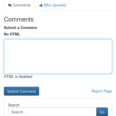
Comments
Who Upvoted
Comments
Submit a Comment
No HTML
HTML is disabled
Report Page
Search
Go