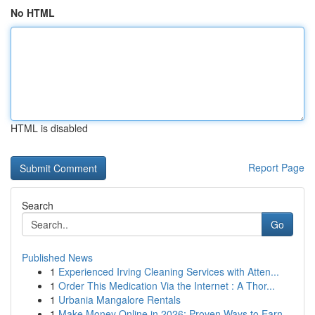
No HTML
HTML is disabled
Report Page
Search
Go
Published News
1
Experienced Irving Cleaning Services with Atten...
1
Order This Medication Via the Internet : A Thor...
1
Urbania Mangalore Rentals
1
Make Money Online in 2026: Proven Ways to Earn