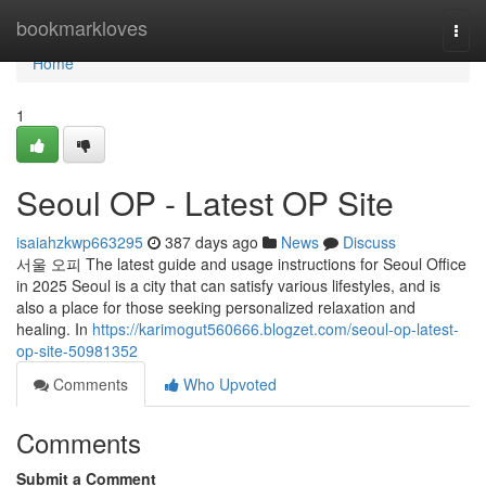
Home
bookmarkloves
Togg
navi
Home
1
Seoul OP - Latest OP Site
isaiahzkwp663295
387 days ago
News
Discuss
서울 오피 The latest guide and usage instructions for Seoul Office
in 2025 Seoul is a city that can satisfy various lifestyles, and is
also a place for those seeking personalized relaxation and
healing. In
https://karimogut560666.blogzet.com/seoul-op-latest-
op-site-50981352
Comments
Who Upvoted
Comments
Submit a Comment