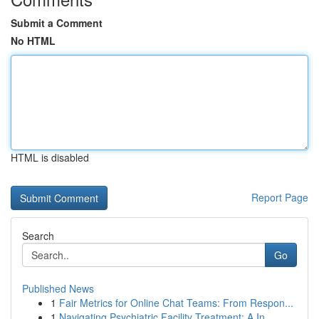
Submit a Comment
No HTML
HTML is disabled
Report Page
Search
Go
Published News
1
Fair Metrics for Online Chat Teams: From Respon...
1
Navigating Psychiatric Facility Treatment: A In...