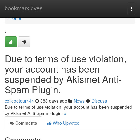
Home
bookmarkloves
Togg
navi
Home
1
Due to terms of use violation,
your account has been
suspended by Akismet Anti-
Spam Plugin.
collegetour444
388 days ago
News
Discuss
Due to terms of use violation, your account has been suspended
by Akismet Anti-Spam Plugin.
#
Comments
Who Upvoted
Comments